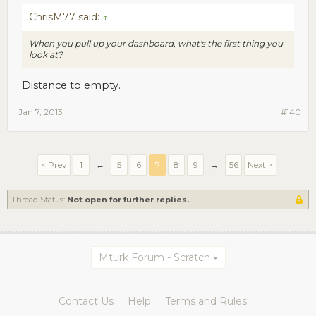
ChrisM77 said:
↑
When you pull up your dashboard, what's the first thing you
look at?
Distance to empty.
Jan 7, 2013
#140
< Prev
1
←
5
6
7
8
9
→
56
Next >
Thread Status:
Not open for further replies.
Mturk Forum - Scratch
Contact Us
Help
Terms and Rules