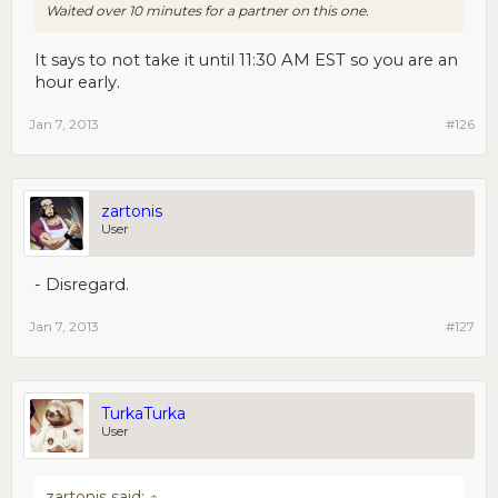
Waited over 10 minutes for a partner on this one.
It says to not take it until 11:30 AM EST so you are an
hour early.
Jan 7, 2013
#126
zartonis
User
- Disregard.
Jan 7, 2013
#127
TurkaTurka
User
zartonis said:
↑