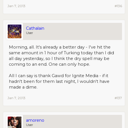
Jan 7, 2013
#136
Cathalain
User
Morning, all. It's already a better day - I've hit the
same amount in 1 hour of Turking today than I did
all day yesterday, so I think the dry spell may be
coming to an end. One can only hope.
All I can say is thank Gawd for Ignite Media - if it
hadn't been for them last night, I wouldn't have
made a dime.
Jan 7, 2013
#137
amoreno
User