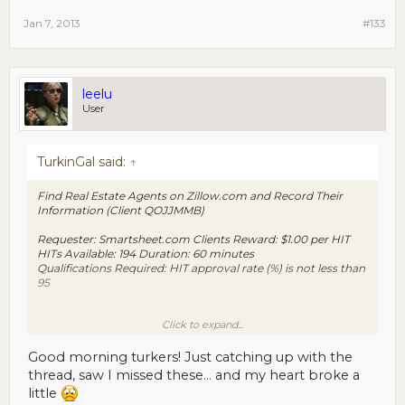
Jan 7, 2013
#133
leelu
User
TurkinGal said:
↑
Find Real Estate Agents on Zillow.com and Record Their
Information (Client QOJJMMB)
Requester: Smartsheet.com Clients Reward: $1.00 per HIT
HITs Available: 194 Duration: 60 minutes
Qualifications Required: HIT approval rate (%) is not less than
95
Click to expand...
https://www.mturk.com/mturk/preview?
groupId=2S2V2D5NQYN5HEH4TSWT3MOI36K59C
Good morning turkers! Just catching up with the
thread, saw I missed these... and my heart broke a
little