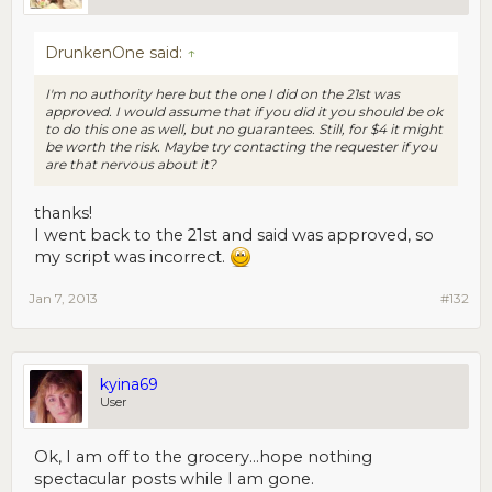
DrunkenOne said:
↑
I'm no authority here but the one I did on the 21st was
approved. I would assume that if you did it you should be ok
to do this one as well, but no guarantees. Still, for $4 it might
be worth the risk. Maybe try contacting the requester if you
are that nervous about it?
thanks!
I went back to the 21st and said was approved, so
my script was incorrect.
Jan 7, 2013
#132
kyina69
User
Ok, I am off to the grocery...hope nothing
spectacular posts while I am gone.