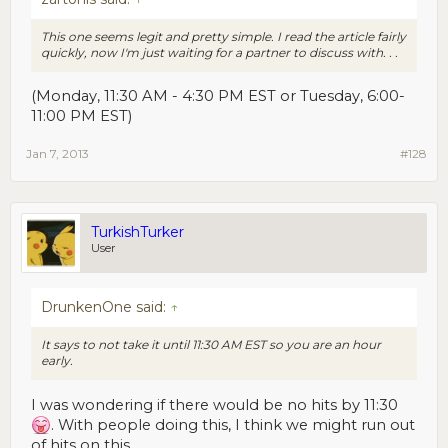
This one seems legit and pretty simple. I read the article fairly
quickly, now I'm just waiting for a partner to discuss with. . .
(Monday, 11:30 AM - 4:30 PM EST or Tuesday, 6:00-
11:00 PM EST)
Jan 7, 2013
#128
TurkishTurker
User
DrunkenOne said:
↑
It says to not take it until 11:30 AM EST so you are an hour
early.
I was wondering if there would be no hits by 11:30
. With people doing this, I think we might run out
of hits on this.