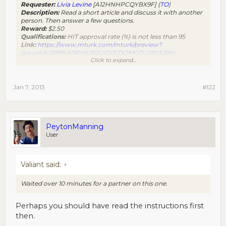
Requester:
Livia Levine
[A12HNHPCQYBX9F] (
TO
)
Description:
Read a short article and discuss it with another
person. Then answer a few questions.
Reward:
$2.50
Qualifications:
HIT approval rate (%) is not less than 95
Link:
https://www.mturk.com/mturk/preview?
groupId=2PBKA0RYNJ92UGYPZX2MQTUJ1W538H
Click to expand...
[size=-2]Powered by non-amazonian script monkeys
��[/size]​
good TO
Jan 7, 2013
#122
PeytonManning
User
Valiant said:
↑
Waited over 10 minutes for a partner on this one.
Perhaps you should have read the instructions first
then.