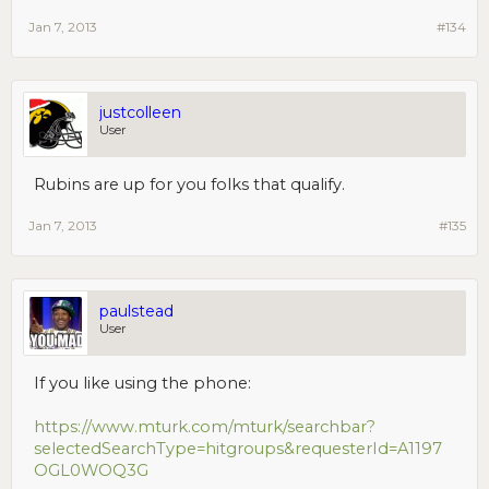
Jan 7, 2013
#134
justcolleen
User
Rubins are up for you folks that qualify.
Jan 7, 2013
#135
paulstead
User
If you like using the phone:
https://www.mturk.com/mturk/searchbar?
selectedSearchType=hitgroups&requesterId=A1197
OGL0WOQ3G