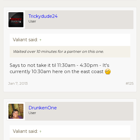
Trickydude24
User
Valiant said:
↑
Waited over 10 minutes for a partner on this one.
Says to not take it til 11:30am - 4:30pm - It's
currently 10:30am here on the east coast
Jan 7, 2013
#125
DrunkenOne
User
Valiant said:
↑