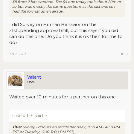
$8 from 2 hits woohoo. The $4 one today took about 20m or
so but was mostly the same questions as the last one so I
had the format down alrady.
I did Survey on Human Behavior on the
21st...pending approval still, but this says if you did
can do this one. Do you think it is ok then for me to
do?
Jan 7, 2013
#121
Valiant
User
Waited over 10 minutes for a partner on this one.
sasquatch said:
↑
Title:
Survey - discuss an article (Monday, 11:30 AM - 4:30 PM
EST or Tuesday, 6:00-11:00 PM EST)