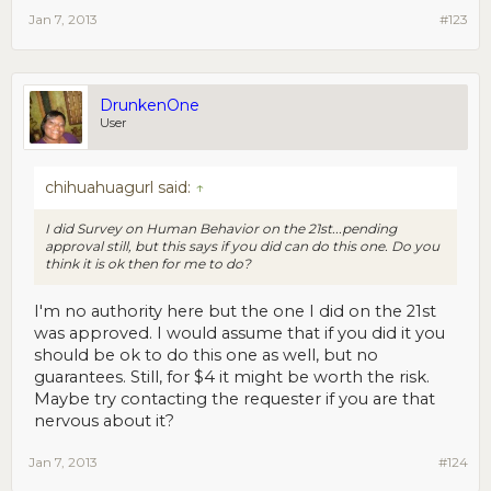
Jan 7, 2013
#123
DrunkenOne
User
chihuahuagurl said:
↑
I did Survey on Human Behavior on the 21st...pending
approval still, but this says if you did can do this one. Do you
think it is ok then for me to do?
I'm no authority here but the one I did on the 21st
was approved. I would assume that if you did it you
should be ok to do this one as well, but no
guarantees. Still, for $4 it might be worth the risk.
Maybe try contacting the requester if you are that
nervous about it?
Jan 7, 2013
#124