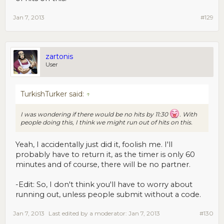
Jan 7, 2013
#129
zartonis
User
TurkishTurker said:
↑
I was wondering if there would be no hits by 11:30
. With
people doing this, I think we might run out of hits on this.
Yeah, I accidentally just did it, foolish me. I'll
probably have to return it, as the timer is only 60
minutes and of course, there will be no partner.
-Edit: So, I don't think you'll have to worry about
running out, unless people submit without a code.
Jan 7, 2013
Last edited by a moderator:
Jan 7, 2013
#130