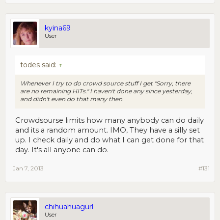
kyina69
User
todes said:
↑
Whenever I try to do crowd source stuff I get "Sorry, there
are no remaining HITs." I haven't done any since yesterday,
and didn't even do that many then.
Crowdsourse limits how many anybody can do daily
and its a random amount. IMO, They have a silly set
up. I check daily and do what I can get done for that
day. It's all anyone can do.
Jan 7, 2013
#131
chihuahuagurl
User