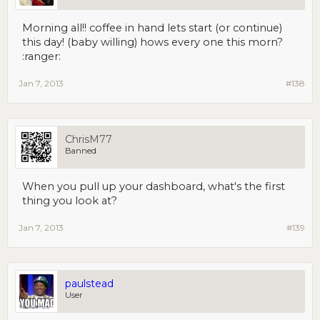
Morning all!! coffee in hand lets start (or continue)
this day! (baby willing) hows every one this morn?
:ranger:
Jan 7, 2013
#138
ChrisM77
Banned
When you pull up your dashboard, what's the first
thing you look at?
Jan 7, 2013
#139
paulstead
User