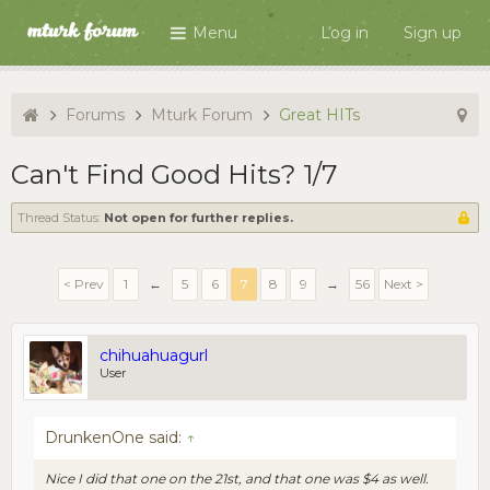
Menu
Log in
Sign up
Forums
Mturk Forum
Great HITs
Can't Find Good Hits? 1/7
Thread Status:
Not open for further replies.
< Prev
1
←
5
6
7
8
9
→
56
Next >
chihuahuagurl
User
DrunkenOne said:
↑
Nice I did that one on the 21st, and that one was $4 as well.