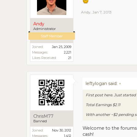
Andy
,
Jan 7, 2013
Andy
Administrator
Staff Member
Joined:
Jan 25, 2009
Messages:
2,221
Likes Received:
21
leftylogan said:
↑
First post here. Just starte
Total Earnings $2.11
With another ~$2 pending so 
ChrisM77
Banned
Welcome to the forums. B
Joined:
Nov 30, 2012
cash!
Messages:
1,412