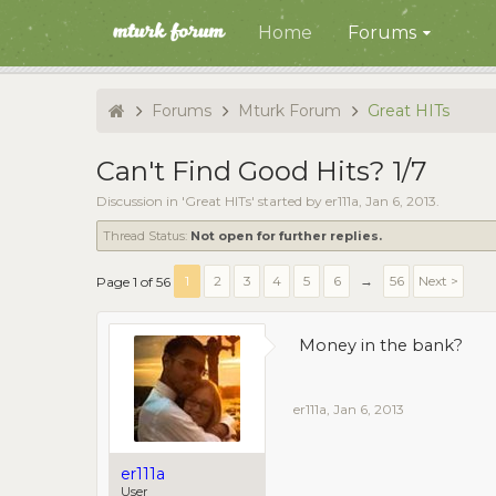
Home
Forums
Forums
Mturk Forum
Great HITs
Can't Find Good Hits? 1/7
Discussion in '
Great HITs
' started by
er111a
,
Jan 6, 2013
.
Thread Status:
Not open for further replies.
1
2
3
4
5
6
→
56
Next >
Page 1 of 56
Money in the bank?
er111a
,
Jan 6, 2013
er111a
User