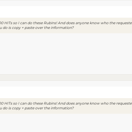
000 HITs so I can do these Rubins! And does anyone know who the requester 
u do is copy + paste over the information?
000 HITs so I can do these Rubins! And does anyone know who the requester 
u do is copy + paste over the information?