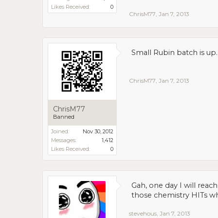
Likes Received:
0
ChrisM77
,
Jan 7, 2013
Small Rubin batch is up.
ChrisM77
,
Jan 7, 2013
ChrisM77
Banned
Joined:
Nov 30, 2012
Messages:
1,412
Likes Received:
0
Gah, one day I will rea
those chemistry HITs wh
stevehous
,
Jan 7, 2013