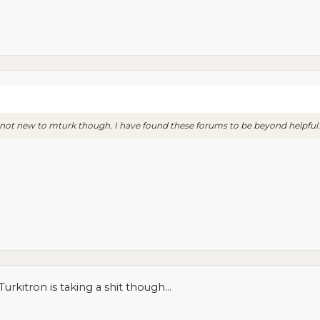
'm not new to mturk though. I have found these forums to be beyond helpful.
Turkitron is taking a shit though...