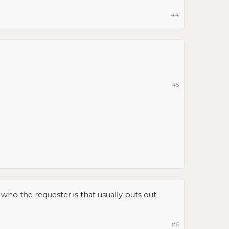
#4
#5
who the requester is that usually puts out
#6