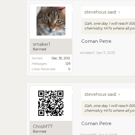
stevehous said:
↑
Gah, one day I will reach 5
chemistry HITs where all yo
Coman Petre
xmaker1
Banned
xmaker1
,
Jan 7, 2013
Joined:
Dec 30, 2012
Messages:
129
Likes Received:
0
stevehous said:
↑
Gah, one day I will reach 5
chemistry HITs where all yo
Coman Petre
ChrisM77
Banned
ChrisM77
,
Jan 7, 2013