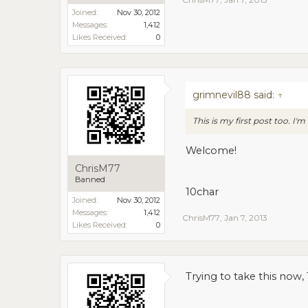
Joined:
Nov 30, 2012
Messages:
1,412
Likes Received:
0
grimnevil88 said:
↑
This is my first post too. I
Welcome!
ChrisM77
Banned
10char
Joined:
Nov 30, 2012
Messages:
1,412
ChrisM77
,
Jan 7, 2013
Likes Received:
0
Trying to take this now, 