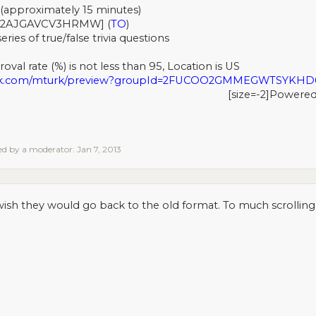
(approximately 15 minutes)
2AJGAVCV3HRMW] (
TO
)
ries of true/false trivia questions
val rate (%) is not less than 95, Location is US
urk.com/mturk/preview?groupId=2FUCOO2GMMEGWTSYKH
[size=-2]Powere
ted by a moderator:
Jan 7, 2013
 wish they would go back to the old format. To much scrolling n