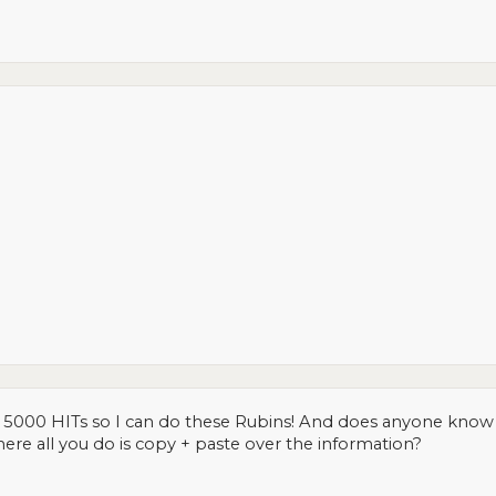
ch 5000 HITs so I can do these Rubins! And does anyone know 
ere all you do is copy + paste over the information?