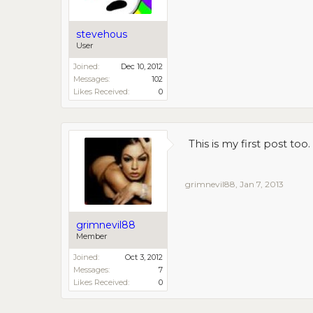
stevehous
User
Joined:
Dec 10, 2012
Messages:
102
Likes Received:
0
This is my first post to
grimnevil88
,
Jan 7, 2013
grimnevil88
Member
Joined:
Oct 3, 2012
Messages:
7
Likes Received:
0