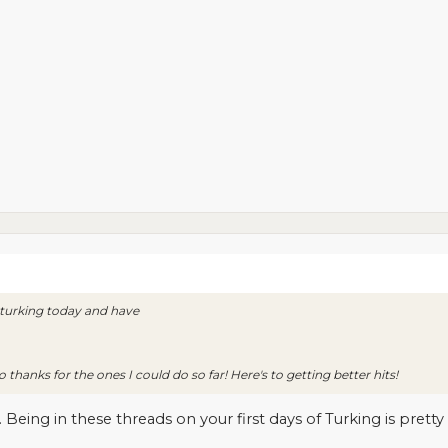
d turking today and have
thanks for the ones I could do so far! Here's to getting better hits!
eing in these threads on your first days of Turking is pretty