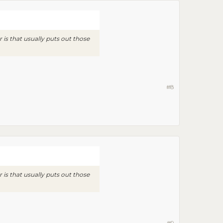
is that usually puts out those
#8
is that usually puts out those
#9