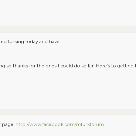
arted turking today and have
 so thanks for the ones I could do so far! Here's to getting b
k page:
http://www.facebook.com/mturkforum