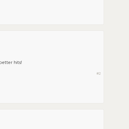
etter hits!
#2