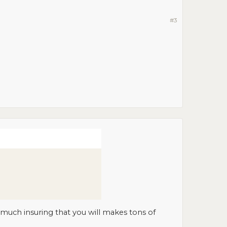
#3
 much insuring that you will makes tons of