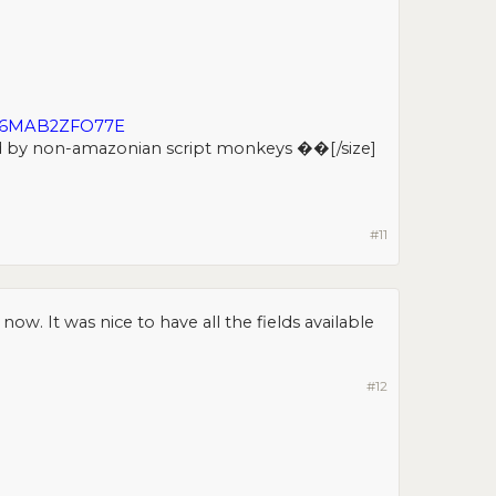
D6MAB2ZFO77E
d by non-amazonian script monkeys ��[/size]​
#11
ow. It was nice to have all the fields available
#12