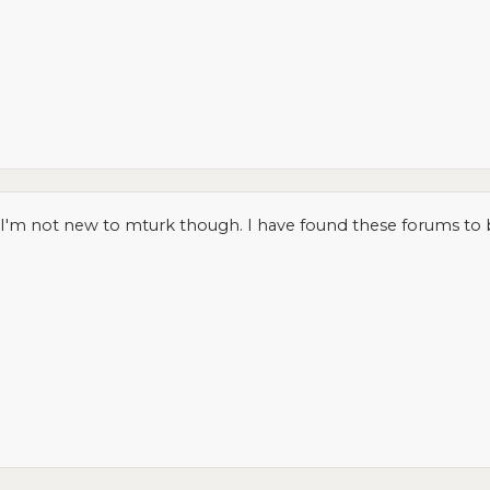
o. I'm not new to mturk though. I have found these forums to