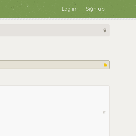
Log in
Sign up
#1