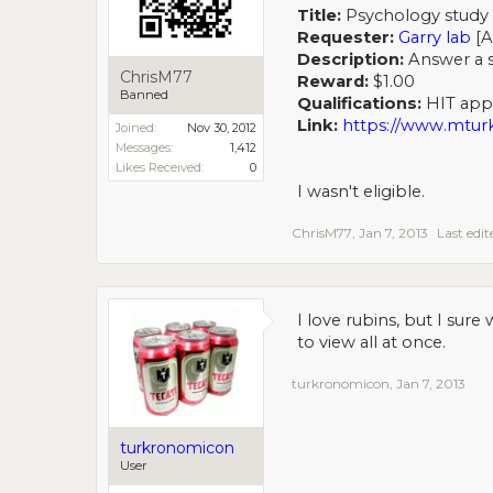
Title:
Psychology study 
Requester:
Garry lab
[A
Description:
Answer a se
ChrisM77
Reward:
$1.00
Banned
Qualifications:
HIT appro
Link:
https://www.mt
Joined:
Nov 30, 2012
Messages:
1,412
Likes Received:
0
I wasn't eligible.
ChrisM77
,
Jan 7, 2013
Last edi
I love rubins, but I sure
to view all at once.
turkronomicon
,
Jan 7, 2013
turkronomicon
User