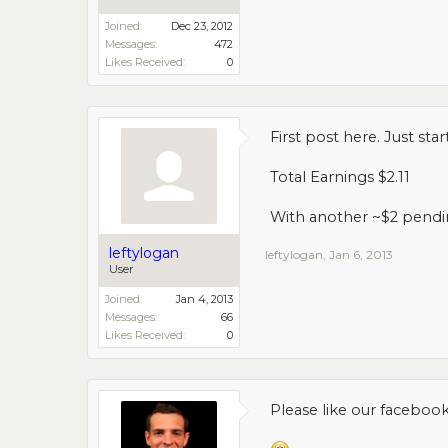
Joined:
Dec 23, 2012
Messages:
472
Likes Received:
0
First post here. Just st
Total Earnings $2.11
With another ~$2 pending
leftylogan
leftylogan
,
Jan 6, 2013
User
Joined:
Jan 4, 2013
Messages:
66
Likes Received:
0
Please like our faceboo