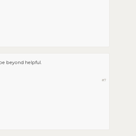
 be beyond helpful.
#7