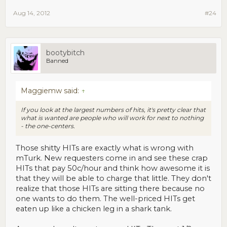
Aug 14, 2012
#24
bootybitch
Banned
Maggiemw said:
↑
If you look at the largest numbers of hits, it's pretty clear that
what is wanted are people who will work for next to nothing
- the one-centers.
Those shitty HITs are exactly what is wrong with
mTurk. New requesters come in and see these crap
HITs that pay 50c/hour and think how awesome it is
that they will be able to charge that little. They don't
realize that those HITs are sitting there because no
one wants to do them. The well-priced HITs get
eaten up like a chicken leg in a shark tank.