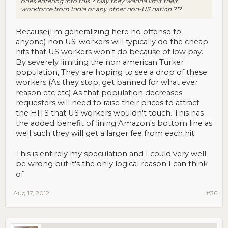
ones entering into this ? May they wanna limit their
workforce from India or any other non-US nation ?!?
Because(I'm generalizing here no offense to
anyone) non US-workers will typically do the cheap
hits that US workers won't do because of low pay.
By severely limiting the non american Turker
population, They are hoping to see a drop of these
workers (As they stop, get banned for what ever
reason etc etc) As that population decreases
requesters will need to raise their prices to attract
the HITS that US workers wouldn't touch. This has
the added benefit of lining Amazon's bottom line as
well such they will get a larger fee from each hit.
This is entirely my speculation and I could very well
be wrong but it's the only logical reason I can think
of.
Aug 17, 2012
#36