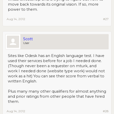
move back towards its original vision. If so, more
power to them.
Aug 14, 2012
#27
Scott
User
Sites like Odesk has an English language test. I have
used their services before for a job I needed done.
(Though never been a requester on mturk, and
work I needed done (website type work) would not
work as a hit) You can see their score from verbal to
written English.
Plus many many other qualifiers for almost anything
and prior ratings from other people that have hired
them.
Aug 14, 2012
#28