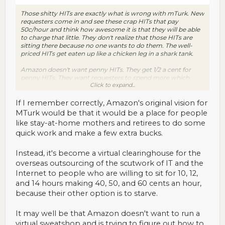
Those shitty HITs are exactly what is wrong with mTurk. New
requesters come in and see these crap HITs that pay
50c/hour and think how awesome it is that they will be able
to charge that little. They don't realize that those HITs are
sitting there because no one wants to do them. The well-
priced HITs get eaten up like a chicken leg in a shark tank.
Amazon doesn't want penny HITs. They get 1/2 a cent for
penny HITs. They want requesters to spend more which
Click to expand...
means they have to have the workpool to satisfy those
requesters.
If I remember correctly, Amazon's original vision for
MTurk would be that it would be a place for people
like stay-at-home mothers and retirees to do some
quick work and make a few extra bucks.
Instead, it's become a virtual clearinghouse for the
overseas outsourcing of the scutwork of IT and the
Internet to people who are willing to sit for 10, 12,
and 14 hours making 40, 50, and 60 cents an hour,
because their other option is to starve.
It may well be that Amazon doesn't want to run a
virtual sweatshop and is trying to figure out how to