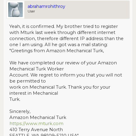
abrahamrohithroy
User
Yeah, it is confirmed. My brother tried to register
with Mturk last week through different internet
connection, therefore different IP address than the
one I am using. All he got was a mail stating:
"Greetings from Amazon Mechanical Turk,
We have completed our review of your Amazon
Mechanical Turk Worker
Account. We regret to inform you that you will not
be permitted to
work on Mechanical Turk. Thank you for your
interest in Mechanical
Turk.
Sincerely,
Amazon Mechanical Turk
https://www.mturk.com
410 Terry Avenue North
SEATTLE, WA 98109-5210 USA"