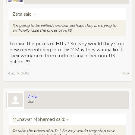
Zeta said:
↑
I'm going to be vilified here but perhaps they are trying to
artificially raise the prices of HITS.
To raise the prices of HITs ? So why would they stop
new ones entering into this ? May they wanna limit
their workforce from India or any other non-US
nation ?!?
Aug 17, 2012
#35
Zeta
User
Munawar Mohamad said:
↑
To raise the prices of HITs ? So why would they stop new