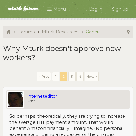
Menu
Log in
Sign up
Forums
Mturk Resources
General
Why Mturk doesn't approve new
workers?
< Prev
1
2
3
4
Next >
interneteditor
User
So perhaps, theoretically, they are trying to increase
the average HIT payment amount. That would
benefit Amazon financially, I imagine. (No personal
experience of being a requester or the charges