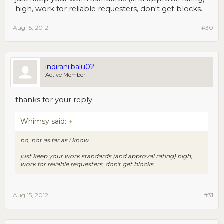
high, work for reliable requesters, don't get blocks.
Aug 15, 2012
#30
indirani.balu02
Active Member
thanks for your reply
Whimsy said:
↑
no, not as far as i know
just keep your work standards (and approval rating) high,
work for reliable requesters, don't get blocks.
Aug 15, 2012
#31