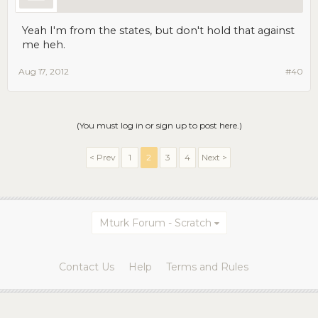
Yeah I'm from the states, but don't hold that against
me heh.
Aug 17, 2012
#40
(You must log in or sign up to post here.)
< Prev
1
2
3
4
Next >
Mturk Forum - Scratch
Contact Us
Help
Terms and Rules