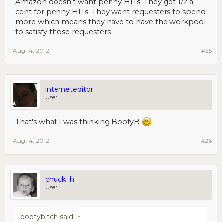
Amazon doesn't want penny HITs. They get 1/2 a
cent for penny HITs. They want requesters to spend
more which means they have to have the workpool
to satisfy those requesters.
Aug 14, 2012
#25
interneteditor
User
That's what I was thinking BootyB
Aug 14, 2012
#26
chuck_h
User
bootybitch said:
↑