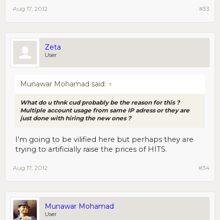
Aug 17, 2012
#33
Zeta
User
Munawar Mohamad said:
↑
What do u thnk cud probably be the reason for this ?
Multiple account usage from same IP adress or they are
just done with hiring the new ones ?
I'm going to be vilified here but perhaps they are
trying to artificially raise the prices of HITS.
Aug 17, 2012
#34
Munawar Mohamad
User