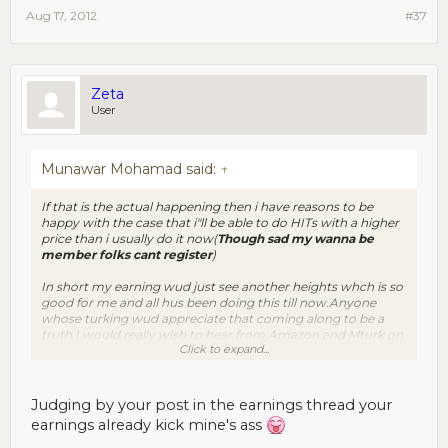
Aug 17, 2012
#37
Zeta
User
Munawar Mohamad said:
↑
If that is the actual happening then i have reasons to be
happy with the case that i"ll be able to do HITs with a higher
price than i usually do it now(
Though sad my wanna be
member folks cant register
)
In short my earning wud just see another heights whch is so
good for me and all hus been doing this till now.Anyone
whose turking wud appreciate that coming along to be a
truth.I would really wish to hear from Amazon and Mturk on
Click to expand...
this matter !!
Judging by your post in the earnings thread your
earnings already kick mine's ass