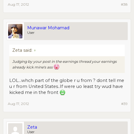
Aug 17, 2012
#38
Munawar Mohamad
User
Zeta said:
↑
Judging by your post in the earnings thread your earnings
already kick mine's ass
LOL...whch part of the globe r u from ? dont tell me
u r from United States..If were uo least try wud have
kicked me in the front
Aug 17, 2012
#39
Zeta
User