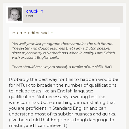
chuck_h
User
interneteditor said:
↑
Yes well your last paragraph there contains the rub for me.
The system no doubt assumes that I am a Dutch speaker
since my country is Netherlands when in reality I am British
with excellent English skills.
There should be a way to specify a profile of our skills. IMO.
Probably the best way for this to happen would be
for MTurk to broaden the number of qualifications
to include tests like an English language
qualification. Not necessarily a writing test like
write.com has, but something demonstrating that
you are proficient in Standard English and can
understand most of its subtler nuances and quirks.
(I've been told that English is a tough language to
master, and I can believe it.)