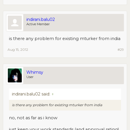
indirani.balu02
Active Member
is there any problem for existing mturker from india
Aug 15, 2012
#29
Whimsy
User
indirani.balu02 said:
↑
is there any problem for existing mturker from india
no, not as far as i know
just keep your work standards (and approval rating)