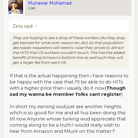
Munawar Mohamad
User
Zeta said:
↑
They are hoping to see a drop of these workers (As they stop,
get banned for what ever reason etc etc) As that population
decreases requesters will need to raise their prices to attract
the HITS that US workers wouldn't touch. This has the added
benefit of lining Amazon's bottom line as well such they will
get a larger fee from each hit
If that is the actual happening then i have reasons to
be happy with the case that i"ll be able to do HITs
with a higher price than i usually do it now(
Though
sad my wanna be member folks cant register
)
In short my earning wud just see another heights
whch is so good for me and all hus been doing this
till now.Anyone whose turking wud appreciate that
coming along to be a truth.I would really wish to
hear from Amazon and Mturk on this matter !!