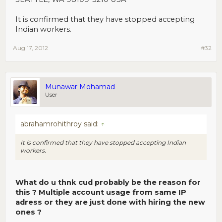
It is confirmed that they have stopped accepting
Indian workers.
Aug 17, 2012
#32
Munawar Mohamad
User
abrahamrohithroy said:
↑
It is confirmed that they have stopped accepting Indian
workers.
What do u thnk cud probably be the reason for
this ? Multiple account usage from same IP
adress or they are just done with hiring the new
ones ?