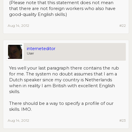
(Please note that this statement does not mean
that there are not foreign workers who also have
good-quality English skills.)
Aug 14, 2012
#22
interneteditor
User
Yes well your last paragraph there contains the rub
for me. The system no doubt assumes that I am a
Dutch speaker since my country is Netherlands
when in reality I am British with excellent English
skills.
There should be a way to specify a profile of our
skills. IMO.
Aug 14, 2012
#23