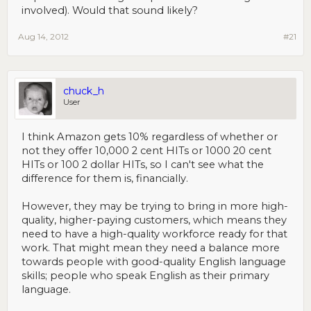
involved). Would that sound likely?
Aug 14, 2012
#21
chuck_h
User
I think Amazon gets 10% regardless of whether or
not they offer 10,000 2 cent HITs or 1000 20 cent
HITs or 100 2 dollar HITs, so I can't see what the
difference for them is, financially.
However, they may be trying to bring in more high-
quality, higher-paying customers, which means they
need to have a high-quality workforce ready for that
work. That might mean they need a balance more
towards people with good-quality English language
skills; people who speak English as their primary
language.