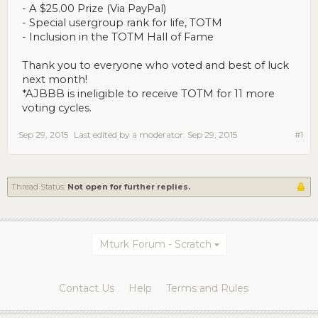
- A $25.00 Prize (Via PayPal)
- Special usergroup rank for life, TOTM
- Inclusion in the TOTM Hall of Fame
Thank you to everyone who voted and best of luck
next month!
*AJBBB is ineligible to receive TOTM for 11 more
voting cycles.
Sep 29, 2015
Last edited by a moderator:
Sep 29, 2015
#1
Thread Status:
Not open for further replies.
Mturk Forum - Scratch
Contact Us
Help
Terms and Rules