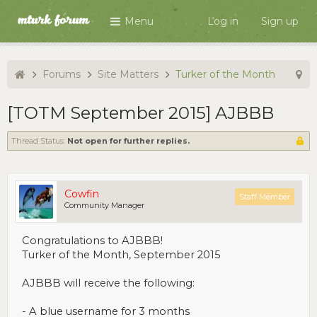
Menu
Log in
Sign up
Forums
Site Matters
Turker of the Month
[TOTM September 2015] AJBBB
Thread Status:
Not open for further replies.
Cowfin
Staff Member
Community Manager
Congratulations to AJBBB!
Turker of the Month, September 2015
AJBBB will receive the following:
- A blue username for 3 months