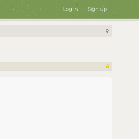
Log in
Sign up