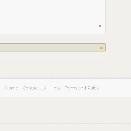
#1
Home
Contact Us
Help
Terms and Rules