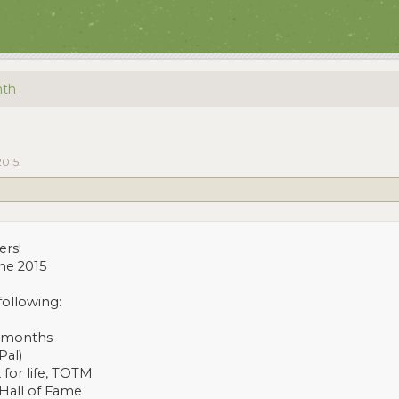
nth
2015
.
ers!
ne 2015
following:
3 months
Pal)
 for life, TOTM
 Hall of Fame