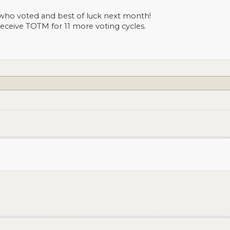
who voted and best of luck next month!
 receive TOTM for 11 more voting cycles.