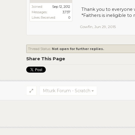
Joined:
Sep 12, 2012
Thank you to everyone 
Messages:
3,737
*
Faithers
is ineligible to
Likes Received:
0
Cowfin
,
Jun 29, 2015
Thread Status:
Not open for further replies.
Share This Page
Mturk Forum - Scratch