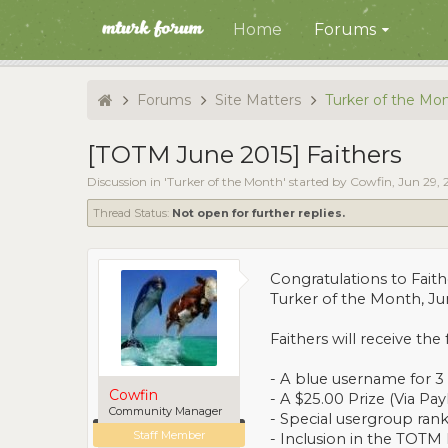
Home
Forums
Forums
Site Matters
Turker of the Mo
[TOTM June 2015] Faithers
Discussion in '
Turker of the Month
' started by
Cowfin
,
Jun 29, 
Thread Status:
Not open for further replies.
Congratulations to Faith
Turker of the Month, Ju
Faithers
will receive the 
- A blue username for 
Cowfin
- A $25.00 Prize (Via Pay
Community Manager
- Special usergroup rank
Staff Member
- Inclusion in the TOTM