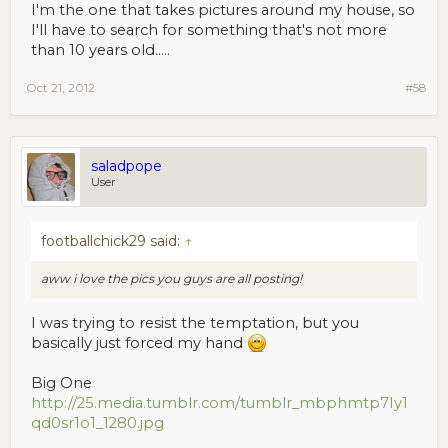
I'm the one that takes pictures around my house, so
I'll have to search for something that's not more
than 10 years old.....
Oct 21, 2012
#58
saladpope
User
footballchick29 said:
↑
aww i love the pics you guys are all posting!
I was trying to resist the temptation, but you
basically just forced my hand
Big One
http://25.media.tumblr.com/tumblr_mbphmtp7Iy1
qd0sr1o1_1280.jpg