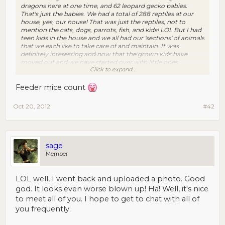
dragons here at one time, and 62 leopard gecko babies.
That's just the babies. We had a total of 288 reptiles at our
house, yes, our house! That was just the reptiles, not to
mention the cats, dogs, parrots, fish, and kids! LOL But I had
teen kids in the house and we all had our 'sections' of animals
that we each like to take care of and maintain. It was
definitely interesting and now that the grown kids have
moved out and we have started over with little ones
Click to expand...
(adopted) and some foster kids, we only have a few reptiles,
but still have 4 dogs, 2 cats, a parrot and fish. (oh, not sure if
the feeder mice count! LOL) Yes, it's a lot of cleaning and
Feeder mice count
feeding too! Gotta have a clean house.
Oct 20, 2012
#42
sage
Member
LOL well, I went back and uploaded a photo. Good
god. It looks even worse blown up! Ha! Well, it's nice
to meet all of you. I hope to get to chat with all of
you frequently.