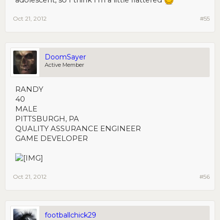
adolescent, so I think I'm a little flattered
Oct 21, 2012
#55
DoomSayer
Active Member
RANDY
40
MALE
PITTSBURGH, PA
QUALITY ASSURANCE ENGINEER
GAME DEVELOPER
Oct 21, 2012
#56
footballchick29