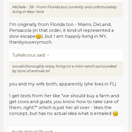
Michele - 39 - From Florida but currently and unfortunately
living in New York
I'm originally from Florida too - Miami, DeLand,
Pensacola (in that order, it kind of represented a
slow escape
), but I am
happily
living in NY,
thankyouverymuch.
Turkalicious said:
↑
would thoroughly enjoy living on a mini-ranch surrounded
by tons of animals lol
you and my wife both, apparently (she lives in FL)
I get texts from her like "we should buy a farm and
get cows and goats, you know how to take care of
them, right?" which is just her all over - likes the
concept, but has no actual idea what is entailed