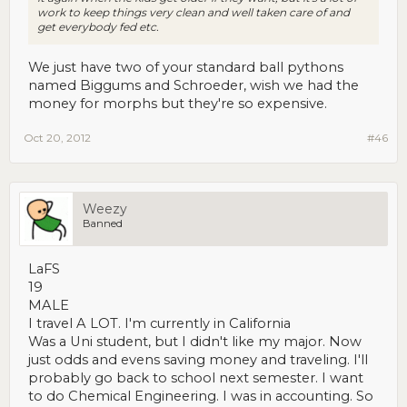
work to keep things very clean and well taken care of and
get everybody fed etc.
We just have two of your standard ball pythons
named Biggums and Schroeder, wish we had the
money for morphs but they're so expensive.
Oct 20, 2012
#46
Weezy
Banned
LaFS
19
MALE
I travel A LOT. I'm currently in California
Was a Uni student, but I didn't like my major. Now
just odds and evens saving money and traveling. I'll
probably go back to school next semester. I want
to do Chemical Engineering. I was in accounting. So