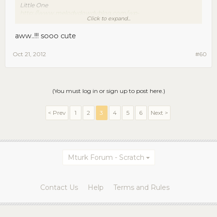
Little One
http://www.melodydowdyblog.com/wp-
Click to expand...
content/uploads/2011/11/c-r-e-DSC_8574-copy.jpg
aww..!!! sooo cute
Big One is beyond camera shy, Little One models. Go figure.
Oct 21, 2012
#60
(You must log in or sign up to post here.)
< Prev
1
2
3
4
5
6
Next >
Mturk Forum - Scratch
Contact Us
Help
Terms and Rules