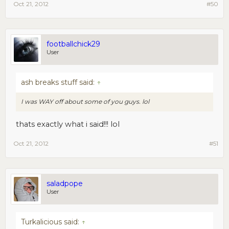
Oct 21, 2012
#50
footballchick29
User
ash breaks stuff said:
↑
I was
WAY
off about some of you guys. lol
thats exactly what i said!!! lol
Oct 21, 2012
#51
saladpope
User
Turkalicious said:
↑