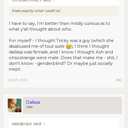
footballchick29 said:
↑
thats exactly what i said!!! lol
I have to say, I'm better than mildly curious as to
what y'all thought about who.
For myself - I thought Tricky was a guy (which she
disabused me of tout suite
), I think I thought
dallasa was female, and I know I thought Ash and
ohsostrange were male. Does that make me - shit, I
don't know - genderblind? Or maybe just socially
inept.
Oct 21, 2012
#52
Dallasa
User
saladpope said:
↑