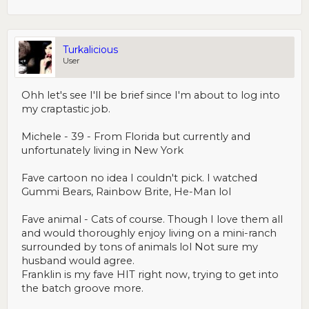
Turkalicious
User
Ohh let's see I'll be brief since I'm about to log into
my craptastic job.
Michele - 39 - From Florida but currently and
unfortunately living in New York
Fave cartoon no idea I couldn't pick. I watched
Gummi Bears, Rainbow Brite, He-Man lol
Fave animal - Cats of course. Though I love them all
and would thoroughly enjoy living on a mini-ranch
surrounded by tons of animals lol Not sure my
husband would agree.
Franklin is my fave HIT right now, trying to get into
the batch groove more.