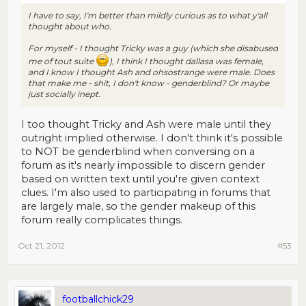
I have to say, I'm better than mildly curious as to what y'all
thought about who.
For myself - I thought Tricky was a guy (which she disabused
me of tout suite
), I think I thought dallasa was female,
and I know I thought Ash and ohsostrange were male. Does
that make me - shit, I don't know - genderblind? Or maybe
just socially inept.
I too thought Tricky and Ash were male until they
outright implied otherwise. I don't think it's possible
to NOT be genderblind when conversing on a
forum as it's nearly impossible to discern gender
based on written text until you're given context
clues. I'm also used to participating in forums that
are largely male, so the gender makeup of this
forum really complicates things.
Oct 21, 2012
#53
footballchick29