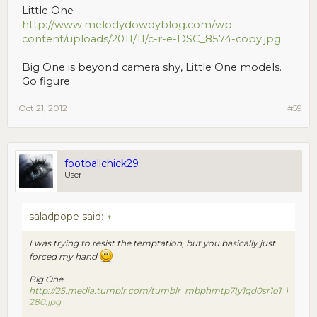
Little One
http://www.melodydowdyblog.com/wp-
content/uploads/2011/11/c-r-e-DSC_8574-copy.jpg
Big One is beyond camera shy, Little One models.
Go figure.
Oct 21, 2012
#59
footballchick29
User
saladpope said:
↑
I was trying to resist the temptation, but you basically just
forced my hand
Big One
http://25.media.tumblr.com/tumblr_mbphmtp7Iy1qd0sr1o1_1
280.jpg