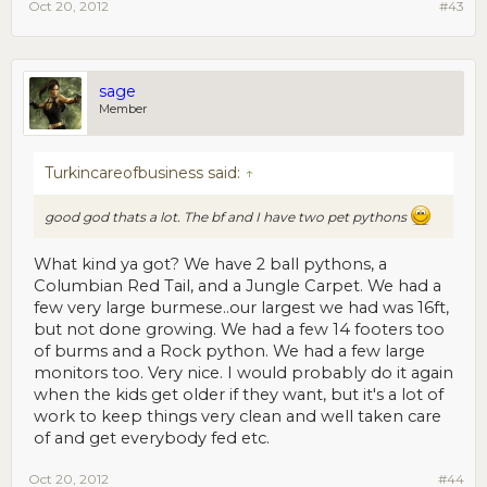
Oct 20, 2012
#43
sage
Member
Turkincareofbusiness said:
↑
good god thats a lot. The bf and I have two pet pythons
What kind ya got? We have 2 ball pythons, a
Columbian Red Tail, and a Jungle Carpet. We had a
few very large burmese..our largest we had was 16ft,
but not done growing. We had a few 14 footers too
of burms and a Rock python. We had a few large
monitors too. Very nice. I would probably do it again
when the kids get older if they want, but it's a lot of
work to keep things very clean and well taken care
of and get everybody fed etc.
Oct 20, 2012
#44