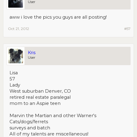
User
aww i love the pics you guys are all posting!
Oct 21, 2012
#57
Kris
User
Lisa
57
Lady
West suburban Denver, CO
retired real estate paralegal
mom to an Aspie teen
Marvin the Martian and other Warner's
Cats/dogs/ferrets
surveys and batch
All of my talents are miscellaneous!