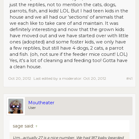
just the reptiles, not to mention the cats, dogs,
parrots, fish, and kids! LOL But I had teen kids in the
house and we all had our 'sections' of animals that
we each like to take care of and maintain. It was
definitely interesting and now that the grown kids
have moved out and we have started over with little
ones (adopted) and some foster kids, we only have
a few reptiles, but still have 4 dogs, 2 cats, a parrot
and fish. (oh, not sure if the feeder mice count! LOL)
Yes, it's a lot of cleaning and feeding too! Gotta have
a clean house.
Oct 20, 2012
Last edited by a moderator:
Oct 20, 2012
#41
Moutheater
User
sage said:
↑
Um...actually 27 is a nice number. We had 187 baby bearded