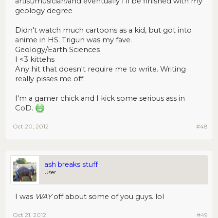
artist/musician/and eventually I'll be finished with my
geology degree
Didn't watch much cartoons as a kid, but got into
anime in HS. Trigun was my fave.
Geology/Earth Sciences
I <3 kittehs
Any hit that doesn't require me to write. Writing
really pisses me off.
I'm a gamer chick and I kick some serious ass in
CoD.
Oct 20, 2012
#48
ash breaks stuff
User
I was
WAY
off about some of you guys. lol
Oct 21, 2012
#49