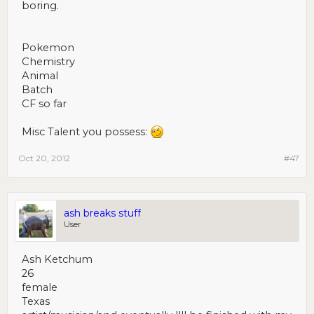
boring.
Pokemon
Chemistry
Animal
Batch
CF so far
Misc Talent you possess:
Oct 20, 2012
#47
ash breaks stuff
User
Ash Ketchum
26
female
Texas