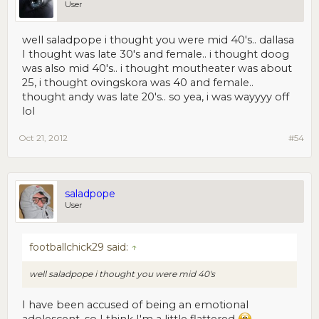
User
well saladpope i thought you were mid 40's.. dallasa
I thought was late 30's and female.. i thought doog
was also mid 40's.. i thought moutheater was about
25, i thought ovingskora was 40 and female..
thought andy was late 20's.. so yea, i was wayyyy off
lol
Oct 21, 2012
#54
saladpope
User
footballchick29 said:
↑
well saladpope i thought you were mid 40's
I have been accused of being an emotional