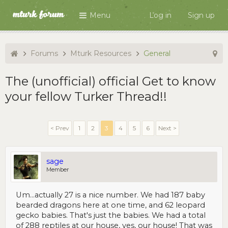
Menu
Log in
Sign up
Forums
Mturk Resources
General
The (unofficial) official Get to know
your fellow Turker Thread!!
< Prev
1
2
3
4
5
6
Next >
sage
Member
Um...actually 27 is a nice number. We had 187 baby
bearded dragons here at one time, and 62 leopard
gecko babies. That's just the babies. We had a total
of 288 reptiles at our house, yes, our house! That was