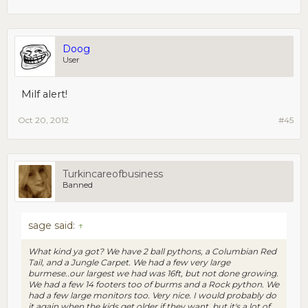
Doog
User
Milf alert!
Oct 20, 2012
#45
Turkincareofbusiness
Banned
sage said:
↑
What kind ya got? We have 2 ball pythons, a Columbian Red
Tail, and a Jungle Carpet. We had a few very large
burmese..our largest we had was 16ft, but not done growing.
We had a few 14 footers too of burms and a Rock python. We
had a few large monitors too. Very nice. I would probably do
it again when the kids get older if they want, but it's a lot of