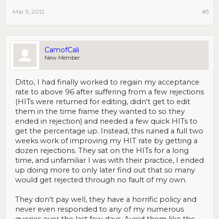
Mar 5, 2012
#5
CamofCali
New Member
Ditto, I had finally worked to regain my acceptance
rate to above 96 after suffering from a few rejections
(HITs were returned for editing, didn't get to edit
them in the time frame they wanted to so they
ended in rejection) and needed a few quick HITs to
get the percentage up. Instead, this ruined a full two
weeks work of improving my HIT rate by getting a
dozen rejections. They sat on the HITs for a long
time, and unfamiliar I was with their practice, I ended
up doing more to only later find out that so many
would get rejected through no fault of my own.
They don't pay well, they have a horrific policy and
never even responded to any of my numerous