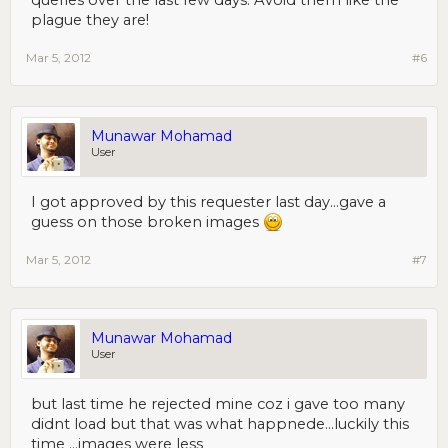
queries over the last few days. Avoid them like the
plague they are!
Mar 5, 2012
#6
Munawar Mohamad
User
I got approved by this requester last day...gave a
guess on those broken images
Mar 5, 2012
#7
Munawar Mohamad
User
but last time he rejected mine coz i gave too many
didnt load but that was what happnede...luckily this
time ...images were less