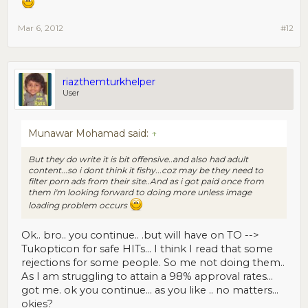
Mar 6, 2012
#12
riazthemturkhelper
User
Munawar Mohamad said:
↑
But they do write it is bit offensive..and also had adult
content...so i dont think it fishy...coz may be they need to
filter porn ads from their site..And as i got paid once from
them i'm looking forward to doing more unless image
loading problem occurs
Ok.. bro.. you continue.. .but will have on TO -->
Tukopticon for safe HITs... I think I read that some
rejections for some people. So me not doing them..
As I am struggling to attain a 98% approval rates...
got me. ok you continue... as you like .. no matters...
okies?