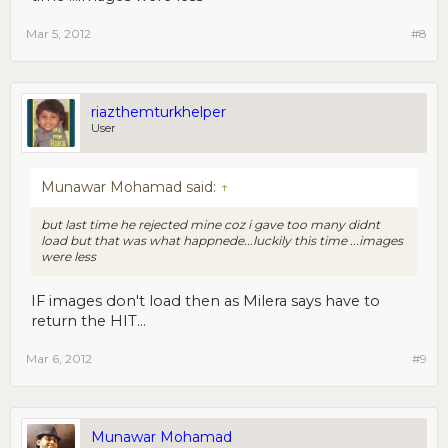
Mar 5, 2012
#8
riazthemturkhelper
User
Munawar Mohamad said:
↑
but last time he rejected mine coz i gave too many didnt
load but that was what happnede...luckily this time ...images
were less
IF images don't load then as Milera says have to
return the HIT...
Mar 6, 2012
#9
Munawar Mohamad