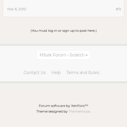
Mar 6, 2012
#13
(You must log in or sign up to post here.)
Mturk Forum - Scratch
Contact Us
Help
Terms and Rules
Forum software by XenForo™
Theme designed by
ThemeHouse
.