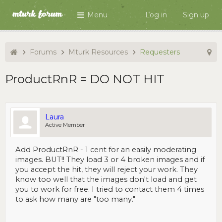
Menu
Log in
Sign up
Forums
Mturk Resources
Requesters
ProductRnR = DO NOT HIT
Laura
Active Member
Add ProductRnR - 1 cent for an easily moderating
images. BUT!! They load 3 or 4 broken images and if
you accept the hit, they will reject your work. They
know too well that the images don't load and get
you to work for free. I tried to contact them 4 times
to ask how many are "too many."