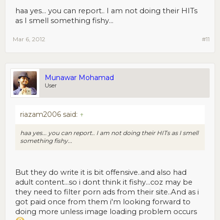
haa yes... you can report.. I am not doing their HITs
as I smell something fishy...
Mar 6, 2012
#11
Munawar Mohamad
User
riazam2006 said:
↑
haa yes... you can report.. I am not doing their HITs as I smell
something fishy...
But they do write it is bit offensive..and also had
adult content...so i dont think it fishy...coz may be
they need to filter porn ads from their site..And as i
got paid once from them i'm looking forward to
doing more unless image loading problem occurs