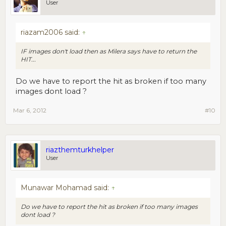
User
riazam2006 said:
↑
IF images don't load then as Milera says have to return the
HIT...
Do we have to report the hit as broken if too many
images dont load ?
Mar 6, 2012
#10
riazthemturkhelper
User
Munawar Mohamad said:
↑
Do we have to report the hit as broken if too many images
dont load ?