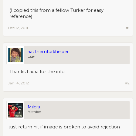
(I copied this from a fellow Turker for easy
reference)
Dec 12, 2011
#1
riazthemturkhelper
User
Thanks Laura for the info.
Jan 14, 2012
#2
Milera
Member
just return hit if image is broken to avoid rejection