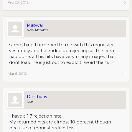
Feb 23, 2012
#3
Mabwai
New Member
same thing happened to me with this requester
yesterday and he ended up rejecting all the hits i
had done. all his hits have very many images that
dont load. he is just out to exploit. avoid them.
Mar 5, 2012
#4
Danthony
User
I have a 1.7 rejection rate
My returned hits are almost 10 percent though
because of requesters like this