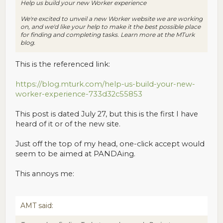
Help us build your new Worker experience
We're excited to unveil a new Worker website we are working
on, and we'd like your help to make it the best possible place
for finding and completing tasks. Learn more at the MTurk
blog.
This is the referenced link:
https://blog.mturk.com/help-us-build-your-new-
worker-experience-733d32c55853
This post is dated July 27, but this is the first I have
heard of it or of the new site.
Just off the top of my head, one-click accept would
seem to be aimed at PANDAing.
This annoys me:
AMT said: