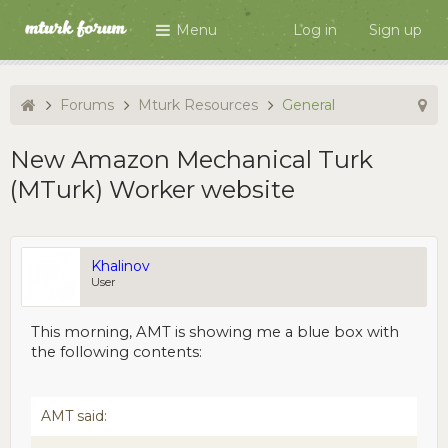
Menu
Log in
Sign up
Forums
Mturk Resources
General
New Amazon Mechanical Turk
(MTurk) Worker website
Khalinov
User
This morning, AMT is showing me a blue box with
the following contents:
AMT said: