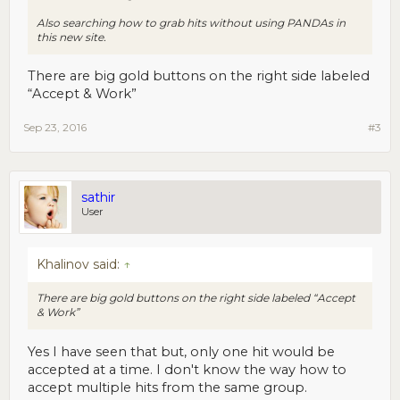
Also searching how to grab hits without using PANDAs in
this new site.
There are big gold buttons on the right side labeled
“Accept & Work”
Sep 23, 2016
#3
sathir
User
Khalinov said:
↑
There are big gold buttons on the right side labeled “Accept
& Work”
Yes I have seen that but, only one hit would be
accepted at a time. I don't know the way how to
accept multiple hits from the same group.