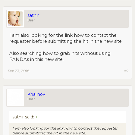
sathir
User
I am also looking for the link how to contact the
requester before submitting the hit in the new site.
Also searching how to grab hits without using
PANDAs in this new site.
Sep 23, 2016
#2
Khalinov
User
sathir said:
↑
I am also looking for the link how to contact the requester
before submitting the hit in the new site.