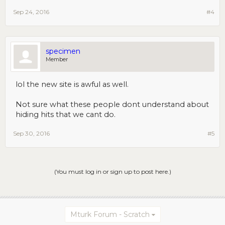
Sep 24, 2016
#4
specimen
Member
lol the new site is awful as well.
Not sure what these people dont understand about
hiding hits that we cant do.
Sep 30, 2016
#5
(You must log in or sign up to post here.)
Mturk Forum - Scratch