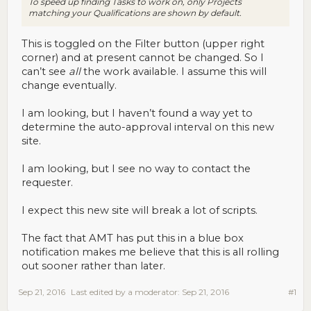
To speed up finding Tasks to work on, only Projects
matching your Qualifications are shown by default.
This is toggled on the Filter button (upper right
corner) and at present cannot be changed. So I
can’t see
all
the work available. I assume this will
change eventually.
I am looking, but I haven’t found a way yet to
determine the auto-approval interval on this new
site.
I am looking, but I see no way to contact the
requester.
I expect this new site will break a lot of scripts.
The fact that AMT has put this in a blue box
notification makes me believe that this is all rolling
out sooner rather than later.
Sep 21, 2016
Last edited by a moderator:
Sep 21, 2016
#1