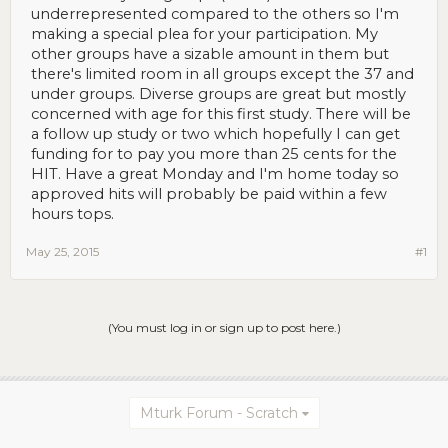
underrepresented compared to the others so I'm
making a special plea for your participation. My
other groups have a sizable amount in them but
there's limited room in all groups except the 37 and
under groups. Diverse groups are great but mostly
concerned with age for this first study. There will be
a follow up study or two which hopefully I can get
funding for to pay you more than 25 cents for the
HIT. Have a great Monday and I'm home today so
approved hits will probably be paid within a few
hours tops.
May 25, 2015
#1
(You must log in or sign up to post here.)
Mturk Forum - Scratch