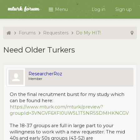
Menu
Log in
Sign up
Forums
Requesters
Do My HIT!
Need Older Turkers
ResearcherRoz
Member
On the final recruitment burst for my study which
can be found here:
https://www.mturk.com/mturk/preview?
groupId=3VNGVF6XFI0UWSL1TSNRSSDMHKNCGV
The 18-37 groups are full in large part to your
willingness to work with a new requester. The mid
40s and early 50s groups (43-52) are