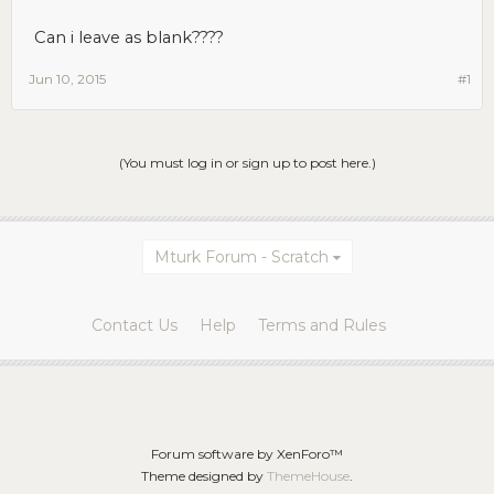
Can i leave as blank????
Jun 10, 2015
#1
(You must log in or sign up to post here.)
Mturk Forum - Scratch
Contact Us
Help
Terms and Rules
Forum software by XenForo™
Theme designed by
ThemeHouse
.