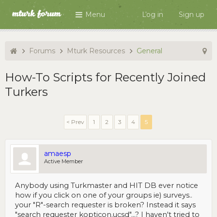
Menu
Log in
Sign up
Forums
Mturk Resources
General
How-To Scripts for Recently Joined
Turkers
< Prev
1
2
3
4
5
amaesp
Active Member
Anybody using Turkmaster and HIT DB ever notice
how if you click on one of your groups ie) surveys..
your "R"-search requester is broken? Instead it says
"search requester kopticon.ucsd"...? I haven't tried to