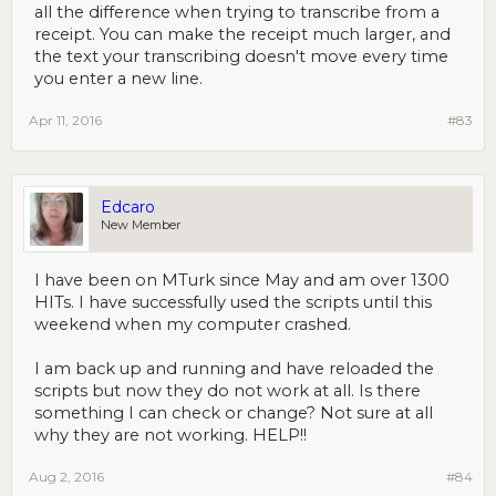
all the difference when trying to transcribe from a
receipt. You can make the receipt much larger, and
the text your transcribing doesn't move every time
you enter a new line.
Apr 11, 2016
#83
Edcaro
New Member
I have been on MTurk since May and am over 1300
HITs. I have successfully used the scripts until this
weekend when my computer crashed.
I am back up and running and have reloaded the
scripts but now they do not work at all. Is there
something I can check or change? Not sure at all
why they are not working. HELP!!
Aug 2, 2016
#84