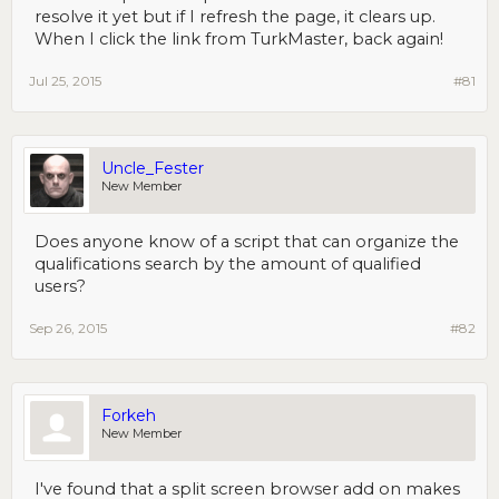
resolve it yet but if I refresh the page, it clears up.
When I click the link from TurkMaster, back again!
Jul 25, 2015
#81
Uncle_Fester
New Member
Does anyone know of a script that can organize the
qualifications search by the amount of qualified
users?
Sep 26, 2015
#82
Forkeh
New Member
I've found that a split screen browser add on makes