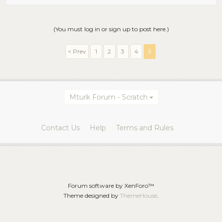
(You must log in or sign up to post here.)
< Prev
1
2
3
4
5
Mturk Forum - Scratch
Contact Us
Help
Terms and Rules
Forum software by XenForo™
Theme designed by
ThemeHouse
.