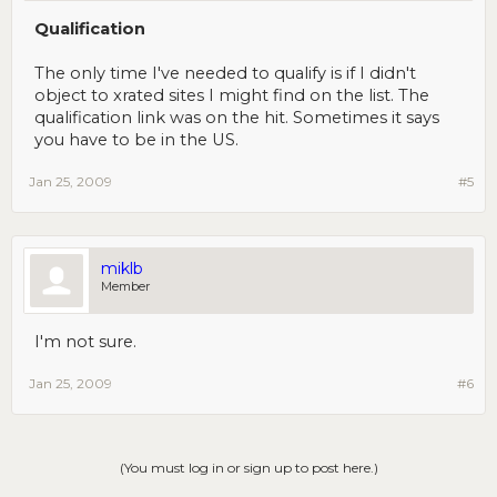
Qualification
The only time I've needed to qualify is if I didn't
object to xrated sites I might find on the list. The
qualification link was on the hit. Sometimes it says
you have to be in the US.
Jan 25, 2009
#5
miklb
Member
I'm not sure.
Jan 25, 2009
#6
(You must log in or sign up to post here.)