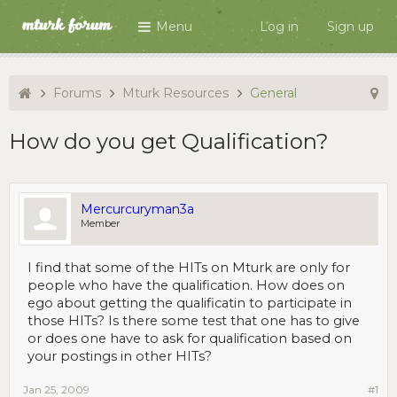
Menu
Log in
Sign up
Forums
Mturk Resources
General
How do you get Qualification?
Mercurcuryman3a
Member
I find that some of the HITs on Mturk are only for
people who have the qualification. How does on
ego about getting the qualificatin to participate in
those HITs? Is there some test that one has to give
or does one have to ask for qualification based on
your postings in other HITs?
Jan 25, 2009
#1