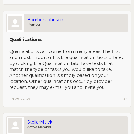
BourbonJohnson
Member
Qualifications
Qualifications can come from many areas. The first,
and most important, is the qualification tests offered
by clicking the Qualification tab. Take tests that
match the type of tasks you would like to take.
Another qualification is simply based on your
location. Other qualifications occur by provider
request, they may e-mail you and invite you.
Jan 25, 2009
#4
StellarMajyk
Active Member