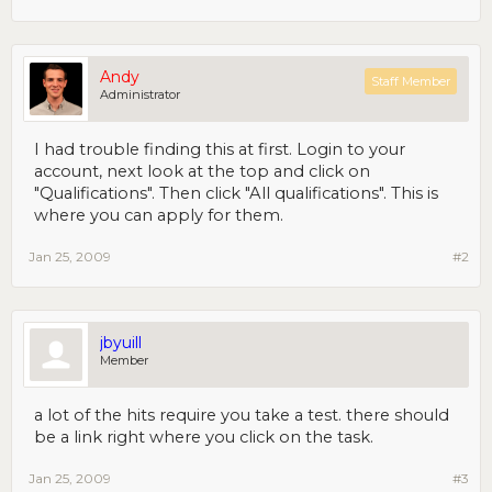
Andy
Staff Member
Administrator
I had trouble finding this at first. Login to your
account, next look at the top and click on
"Qualifications". Then click "All qualifications". This is
where you can apply for them.
Jan 25, 2009
#2
jbyuill
Member
a lot of the hits require you take a test. there should
be a link right where you click on the task.
Jan 25, 2009
#3