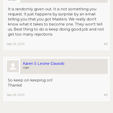
It is randomly given out. It is not something you
request. It just happens by surprise by an email
telling you that you got Masters. We really don't
know what it takes to become one. They won't tell
us. Best thing to do is keep doing good job and not
get too many rejections.
Sep 26, 2021
#2
Karen S Levine-Dawicki
User
So keep on keeping on!
Thanks!
Sep 26, 2021
#3