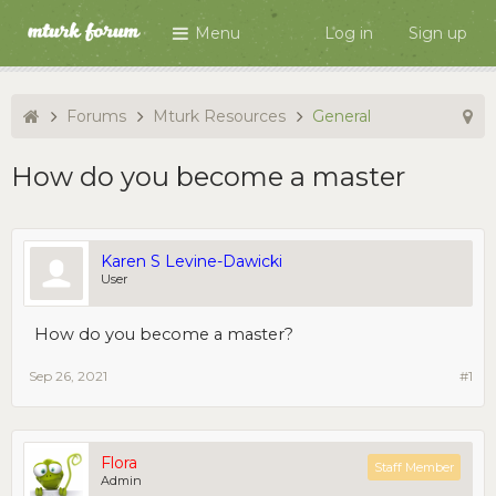
Menu
Log in
Sign up
Forums
Mturk Resources
General
How do you become a master
Karen S Levine-Dawicki
User
How do you become a master?
Sep 26, 2021
#1
Flora
Staff Member
Admin