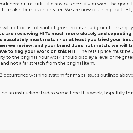
work here on mTurk. Like any business, if you want the good ta
to make them even greater. We are now retaining our best, 
will not be as tolerant of gross errors in judgment, or simpl
e are reviewing HITs much more closely and expecting o
s absolutely must match - or at least you tried your be
n we review, and your brand does not match, we will try t
have to flag your work on this HIT.
The retail price must be
lity to the original. Your work should display a level of hei
 and not a far stretch from the original item.
 occurrence warning system for major issues outlined above
ing an instructional video some time this week, hopefully t