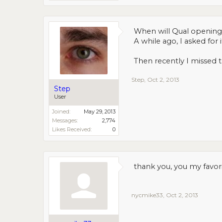
When will Qual opening
A while ago, I asked fo
Then recently I missed 
Step
,
Oct 2, 2013
Step
User
Joined:
May 29, 2013
Messages:
2,774
Likes Received:
0
thank you, you my favori
nycmike33
,
Oct 2, 2013