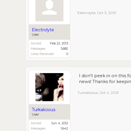
Electrolyte
,
Oct 3, 2013
Electrolyte
User
Joined:
Feb 22, 2013
Messages:
3,682
Likes Received:
0
I don't peek in on this 
news! Thanks for keepin
Turkalicious
,
Oct 4, 2013
Turkalicious
User
Joined:
Jun 4, 2012
Messages:
1,642