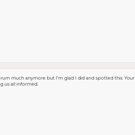
forum much anymore but I'm glad I did and spotted this. Your H
g us all informed.