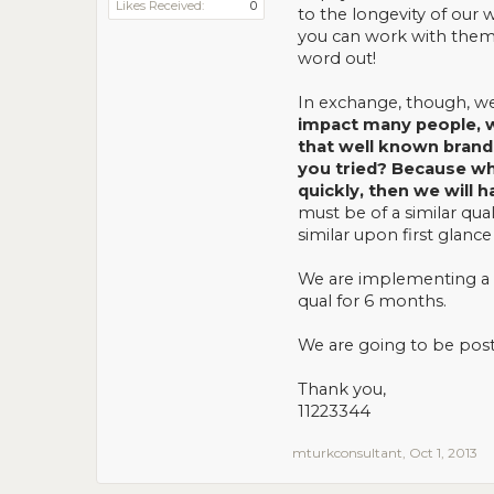
Likes Received:
0
to the longevity of our 
you can work with them 
word out!
In exchange, though, we 
impact many people, w
that well known brand
you tried? Because whe
quickly, then we will 
must be of a similar qua
similar upon first glance
We are implementing a 2
qual for 6 months.
We are going to be post
Thank you,
11223344
mturkconsultant
,
Oct 1, 2013