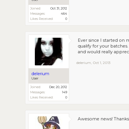
Joined:
Oct 31, 2012
Messages:
464
Likes Received:
0
Ever since I started on
qualify for your batche
and would really appreci
delerium
,
Oct 1, 2013
delerium
User
Joined:
Dec 20, 2012
Messages:
149
Likes Received:
0
Awesome news! Thanks!