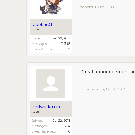
bobbie01
,
Oct 2, 2013
bobbie01
User
Joined:
Jan 29, 2013
Messages:
11,348
Likes Received:
62
Great announcement and 
millworkman
,
Oct 2, 2013
millworkman
User
Joined:
Jul 22, 2013
Messages:
214
Likes Received:
0