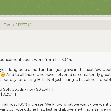
Top
11223344
13
.
nnouncement about work from 11223344.
r year long beta period and are going live in the next few week
.
And to all those who have delivered us consistently great
ur pay for pricing HITs. Not just raising it, but almost doubli
and Soft Goods - now $0.25/HIT
 $0.20/HIT
an almost 100% increase. We know what we want - we want the 
want our work done first, fast, and above anything else, we w