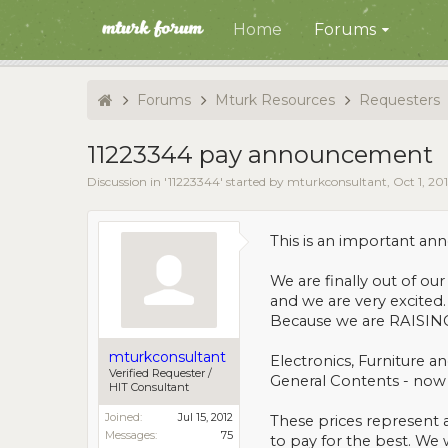
Home
Forums
Forums
Mturk Resources
Requesters
11223344 pay announcement
Discussion in '
11223344
' started by
mturkconsultant
,
Oct 1, 20
This is an important a
We are finally out of ou
and we are very excited
Because we are RAISING o
mturkconsultant
Electronics, Furniture 
Verified Requester /
General Contents - now
HIT Consultant
Joined:
Jul 15, 2012
These prices represent 
Messages:
75
to pay for the best. We 