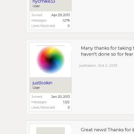
nycmike33
User
Joined:
Apr 29, 2013
Messages:
1,276
Likes Received:
0
Many thanks for taking t
haven't done so for fea
justlookin
,
Oct 2, 2013
justlookin
User
Joined:
Jan 20, 2013
Messages:
1,122
Likes Received:
0
Great news! Thanks for