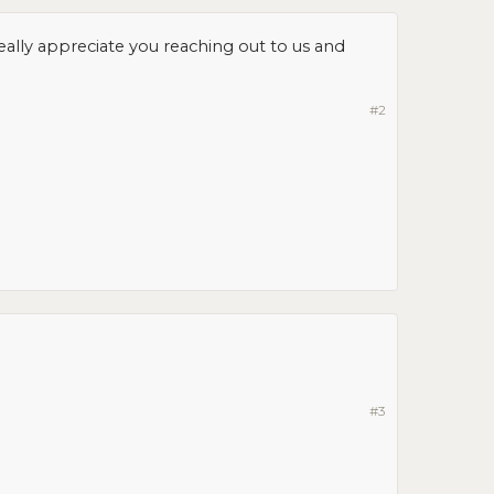
really appreciate you reaching out to us and
#2
#3