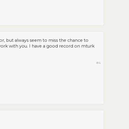
or, but always seem to miss the chance to
 work with you. I have a good record on mturk
#4