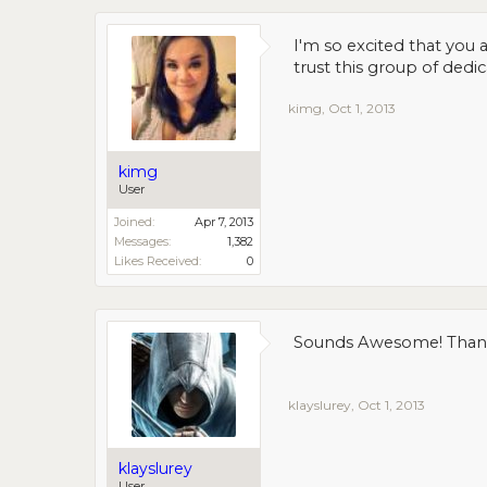
I'm so excited that you a
trust this group of dedi
kimg
,
Oct 1, 2013
kimg
User
Joined:
Apr 7, 2013
Messages:
1,382
Likes Received:
0
Sounds Awesome! Thanks
klayslurey
,
Oct 1, 2013
klayslurey
User