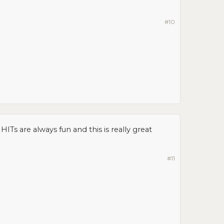
#10
ITs are always fun and this is really great
#11