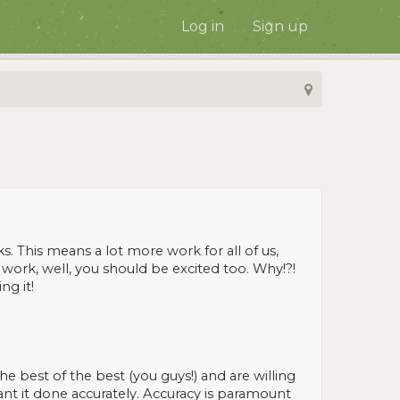
Log in
Sign up
s. This means a lot more work for all of us,
 work, well, you should be excited too. Why!?!
ng it!
best of the best (you guys!) and are willing
ant it done accurately. Accuracy is paramount