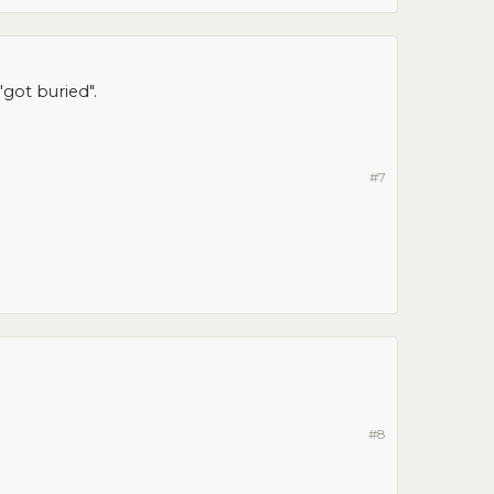
got buried".
#7
#8