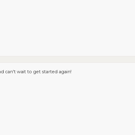
can't wait to get started again!