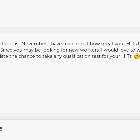
 mturk last November I have read about how great your HITs f
s. Since you may be looking for new workers, I would love to
ate the chance to take any qualification test for your HITs.
!