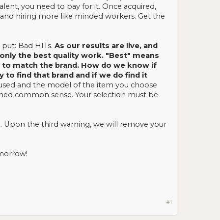
lent, you need to pay for it. Once acquired,
and hiring more like minded workers. Get the
y put: Bad HITs.
As our results are live, and
nly the best quality work. "Best" means
st to match the brand. How do we know if
o find that brand and if we do find it
 used and the model of the item you choose
ghtened common sense. Your selection must be
. Upon the third warning, we will remove your
omorrow!
#1