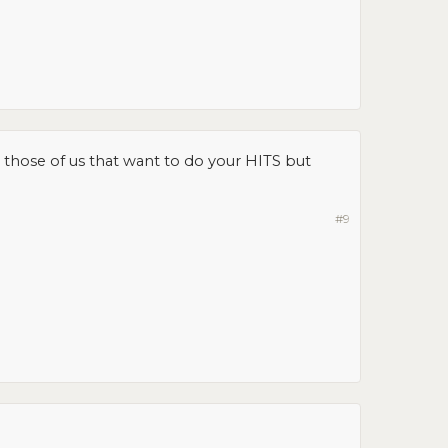
lp those of us that want to do your HITS but
#9