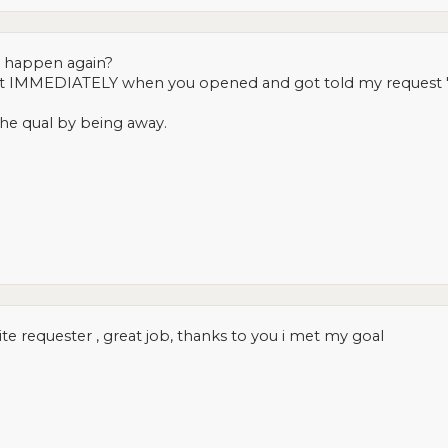
 happen again?
r it IMMEDIATELY when you opened and got told my request "
the qual by being away.
te requester , great job, thanks to you i met my goal