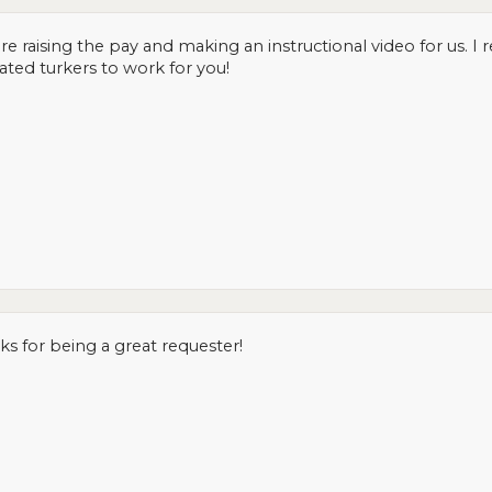
re raising the pay and making an instructional video for us. I 
cated turkers to work for you!
 for being a great requester!