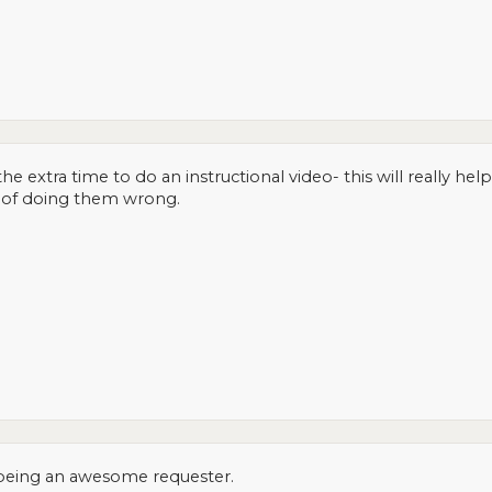
he extra time to do an instructional video- this will really he
r of doing them wrong.
 being an awesome requester.