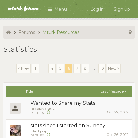
Menu
Log in
Sign up
Forums
Mturk Resources
Statistics
< Prev
1
←
4
5
6
7
8
→
10
Next >
Title
Last Message ↓
Wanted to Share my Stats
nickdavies100
0
Oct 27, 2012
REPLIES:
stats since I started on Sunday
blackpup
0
Oct 26, 2012
REPLIES: