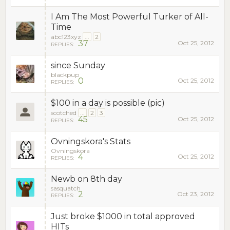
I Am The Most Powerful Turker of All-
Time
abc123xyz
...
2
37
Oct 25, 2012
REPLIES:
since Sunday
blackpup
0
Oct 25, 2012
REPLIES:
$100 in a day is possible (pic)
scotched
...
2
3
45
Oct 25, 2012
REPLIES:
Ovningskora's Stats
Ovningskora
4
Oct 25, 2012
REPLIES:
Newb on 8th day
sasquatch
2
Oct 23, 2012
REPLIES:
Just broke $1000 in total approved
HITs