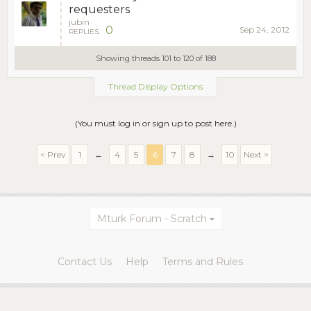
requesters
jubin
0
Sep 24, 2012
REPLIES:
Showing threads 101 to 120 of 188
Thread Display Options
(You must log in or sign up to post here.)
< Prev
1
←
4
5
6
7
8
→
10
Next >
Mturk Forum - Scratch
Contact Us
Help
Terms and Rules