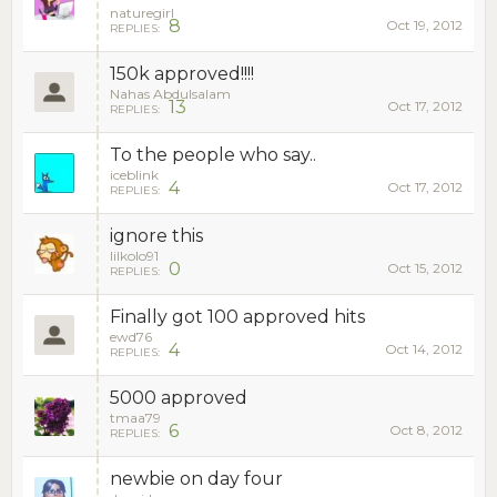
naturegirl
8
Oct 19, 2012
REPLIES:
150k approved!!!!
Nahas Abdulsalam
13
Oct 17, 2012
REPLIES:
To the people who say..
iceblink
4
Oct 17, 2012
REPLIES:
ignore this
lilkolo91
0
Oct 15, 2012
REPLIES:
Finally got 100 approved hits
ewd76
4
Oct 14, 2012
REPLIES:
5000 approved
tmaa79
6
Oct 8, 2012
REPLIES:
newbie on day four