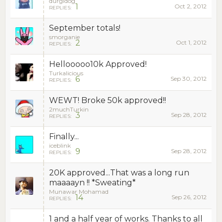
durgidog
1
Oct 2, 2012
REPLIES:
September totals!
smorganie
2
Oct 1, 2012
REPLIES:
Hellooooo10k Approved!
Turkalicious
6
Sep 30, 2012
REPLIES:
WEWT! Broke 50k approved!!
2muchTurkin
3
Sep 28, 2012
REPLIES:
Finally...
iceblink
9
Sep 28, 2012
REPLIES:
20K approved...That was a long run
maaaayn !! *Sweating*
Munawar Mohamad
14
Sep 26, 2012
REPLIES:
1 and a half year of works. Thanks to all