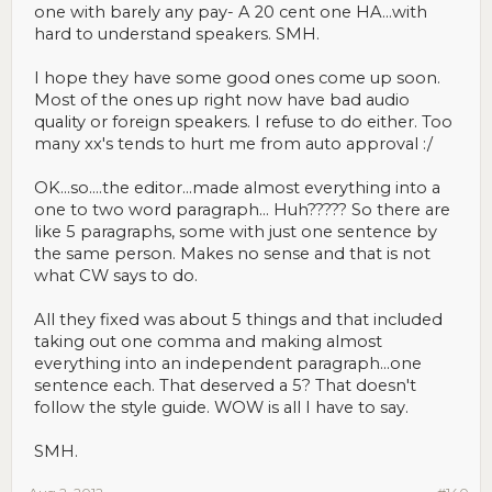
one with barely any pay- A 20 cent one HA...with
hard to understand speakers. SMH.
I hope they have some good ones come up soon.
Most of the ones up right now have bad audio
quality or foreign speakers. I refuse to do either. Too
many xx's tends to hurt me from auto approval :/
OK...so....the editor...made almost everything into a
one to two word paragraph... Huh????? So there are
like 5 paragraphs, some with just one sentence by
the same person. Makes no sense and that is not
what CW says to do.
All they fixed was about 5 things and that included
taking out one comma and making almost
everything into an independent paragraph...one
sentence each. That deserved a 5? That doesn't
follow the style guide. WOW is all I have to say.
SMH.