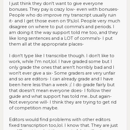
I just think they don't want to give everyone
bonuses. They pay is crazy low- even with bonuses-
People who do improve my transcript usually ruin
it- and I get those even on 9's,lol. People very much
disagree on where to put comma's and periods. I
am doing it the way support told me too, and they
like long sentences and a LOT of comma's- I put
them all at the appropriate places-
I don't type like I transcribe though. I don't like to
work, while I'm not,lol. I have graded some but I
only grade the ones that aren't horribly bad and I
won't ever give a six- Some graders are very unfair
and so are editors- I can already grade and I have
been here less than a week :/. I do grade fairly but
that doesn't mean everyone does- I follow their
guide and what support has told me...but again-
Not everyone will- I think they are trying to get rid
of competition maybe.
Editors would find problems with other editors
fixed transcription too,lol. I know that. They are just