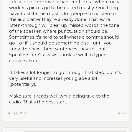
I do a lot of Improve a Transcript jobs - where new
worker's pieces go to be edited mostly. One thing I
have to state the most is for people to relisten to
the audio after they're already done. That extra
listen-through will clear up missed words, the tone
of the speaker, where punctuation should be.
Sometimes it's hard to tell where a comma should
go - or if it should be something else - until you
know the next three sentences they spit out.
Speakers don't always translate well to typed
conversation.
It takes a lot longer to go through that step, but it's
very useful and increases your grade a lot
(potentially).
Make sure it reads well while being true to the
audio. That's the best start.
Aug 1, 2012
#129