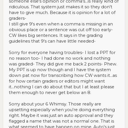
someone else's opinion or comma's...is really kind of
ridiculous. That system just makes it so they don't
have to give much. Because it is opinion for a lot of
graders-
I still give 9's even when a comma is missing in an
obvious place or a sentence was cut off too early-
CW likes big sentences. It says in the grading
guidelines that 9's can have little needed-
Sorry for everyone having troubles- I lost a PPT for
no reason too- I had done no work and nothing
was graded- They did give me back 2 points- Phew.
My PPT is up now though and I have the system
down pat now for transcribing how CW wants it...as
for how certain graders or editors might want
it...nothing I can do about that but I at least please
them enough to never get below an 8.
Sorry about your 6 Whimsy. Those really are
upsetting especially when you're doing everything
right. Maybe it was just an auto approval and they
flagged a name that was not a normal one. That is
what seemed to have happen on mine. Auto's just