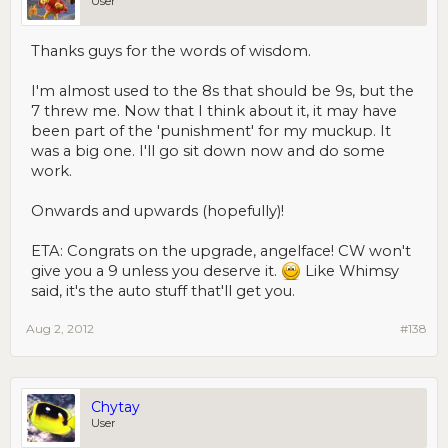
User
Thanks guys for the words of wisdom.
I'm almost used to the 8s that should be 9s, but the
7 threw me. Now that I think about it, it may have
been part of the 'punishment' for my muckup. It
was a big one. I'll go sit down now and do some
work.
Onwards and upwards (hopefully)!
ETA: Congrats on the upgrade, angelface! CW won't
give you a 9 unless you deserve it.
Like Whimsy
said, it's the auto stuff that'll get you.
Aug 2, 2012
#138
Chytay
User