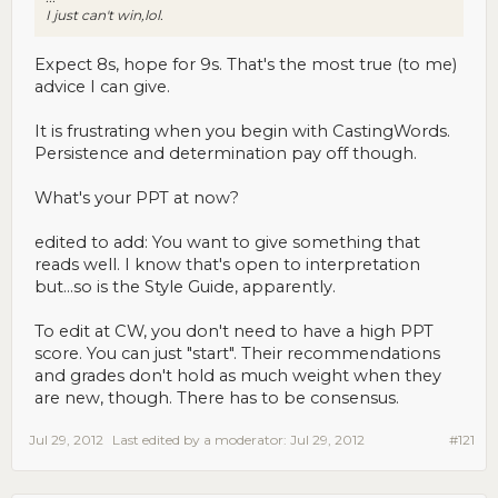
I just can't win,lol.
Expect 8s, hope for 9s. That's the most true (to me)
advice I can give.
It is frustrating when you begin with CastingWords.
Persistence and determination pay off though.
What's your PPT at now?
edited to add: You want to give something that
reads well. I know that's open to interpretation
but...so is the Style Guide, apparently.
To edit at CW, you don't need to have a high PPT
score. You can just "start". Their recommendations
and grades don't hold as much weight when they
are new, though. There has to be consensus.
Jul 29, 2012
Last edited by a moderator:
Jul 29, 2012
#121