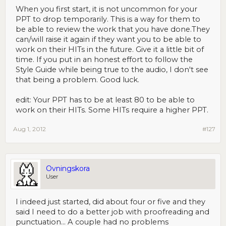
When you first start, it is not uncommon for your
PPT to drop temporarily. This is a way for them to
be able to review the work that you have done.They
can/will raise it again if they want you to be able to
work on their HITs in the future. Give it a little bit of
time. If you put in an honest effort to follow the
Style Guide while being true to the audio, I don't see
that being a problem. Good luck.
edit: Your PPT has to be at least 80 to be able to
work on their HITs. Some HITs require a higher PPT.
Aug 1, 2012
#127
Ovningskora
User
I indeed just started, did about four or five and they
said I need to do a better job with proofreading and
punctuation... A couple had no problems