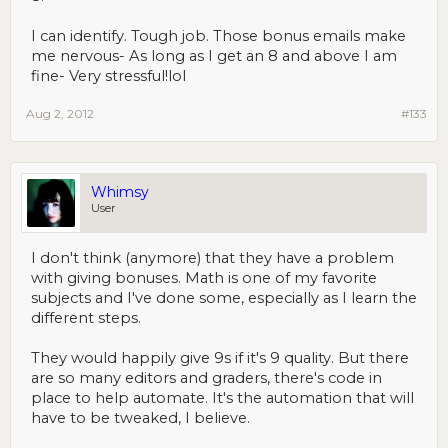
I can identify. Tough job. Those bonus emails make
me nervous- As long as I get an 8 and above I am
fine- Very stressful!lol
Aug 2, 2012
#133
Whimsy
User
I don't think (anymore) that they have a problem
with giving bonuses. Math is one of my favorite
subjects and I've done some, especially as I learn the
different steps.
They would happily give 9s if it's 9 quality. But there
are so many editors and graders, there's code in
place to help automate. It's the automation that will
have to be tweaked, I believe.