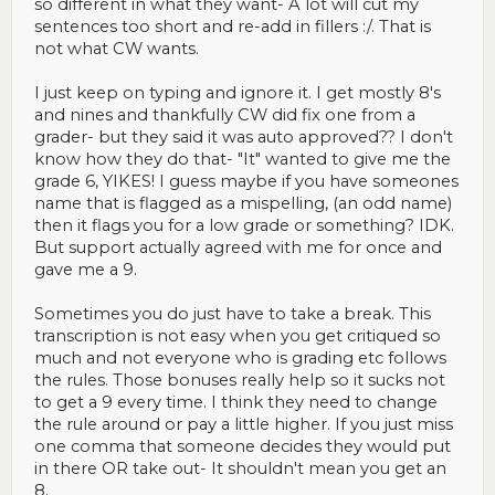
so different in what they want- A lot will cut my
sentences too short and re-add in fillers :/. That is
not what CW wants.
I just keep on typing and ignore it. I get mostly 8's
and nines and thankfully CW did fix one from a
grader- but they said it was auto approved?? I don't
know how they do that- "It" wanted to give me the
grade 6, YIKES! I guess maybe if you have someones
name that is flagged as a mispelling, (an odd name)
then it flags you for a low grade or something? IDK.
But support actually agreed with me for once and
gave me a 9.
Sometimes you do just have to take a break. This
transcription is not easy when you get critiqued so
much and not everyone who is grading etc follows
the rules. Those bonuses really help so it sucks not
to get a 9 every time. I think they need to change
the rule around or pay a little higher. If you just miss
one comma that someone decides they would put
in there OR take out- It shouldn't mean you get an
8.