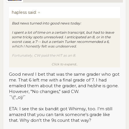
hapless said:
↑
Bad news turned into good news today:
I spent a lot of time on a certain transcript, but had to leave
some tricky spots unresolved. I anticipated an 8, or in the
worst case, a 7 -- but a certain Turker recommended a 6,
which I honestly felt was undeserved.
Fortunately, CW paid the HIT as an 8.
Click to expand...
"All's well that ends well."
Good news! I bet that was the same grader who got
me. That 6 left me with a final grade of 7. I had
emailed them about the grader, and he/she is gone.
However, "No changies," said CW.
¯\(º_o)/¯
ETA: I see the six bandit got Whimsy, too. I'm still
amazed that you can tank someone's grade like
that. Why don't the 9s count that way?