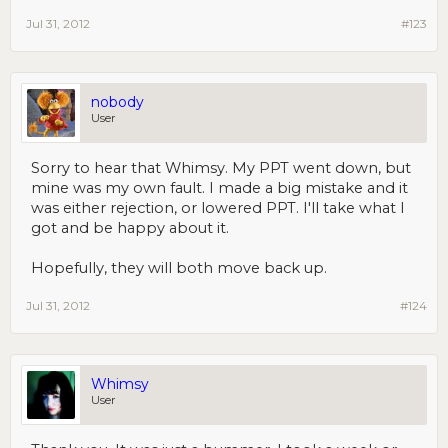
Jul 31, 2012
#123
nobody
User
Sorry to hear that Whimsy. My PPT went down, but
mine was my own fault. I made a big mistake and it
was either rejection, or lowered PPT. I'll take what I
got and be happy about it.
Hopefully, they will both move back up.
Jul 31, 2012
#124
Whimsy
User