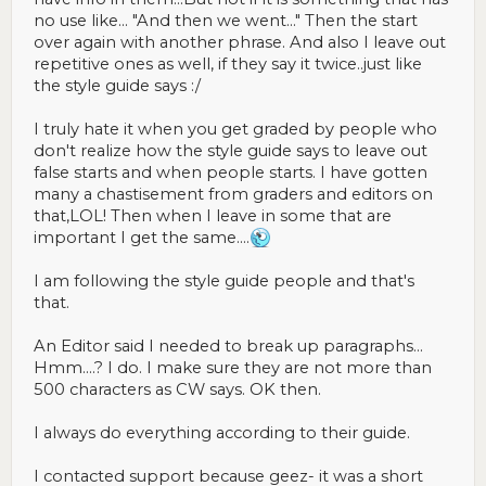
no use like... "And then we went..." Then the start
over again with another phrase. And also I leave out
repetitive ones as well, if they say it twice..just like
the style guide says :/
I truly hate it when you get graded by people who
don't realize how the style guide says to leave out
false starts and when people starts. I have gotten
many a chastisement from graders and editors on
that,LOL! Then when I leave in some that are
important I get the same....
I am following the style guide people and that's
that.
An Editor said I needed to break up paragraphs...
Hmm....? I do. I make sure they are not more than
500 characters as CW says. OK then.
I always do everything according to their guide.
I contacted support because geez- it was a short