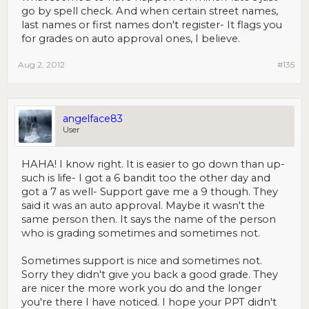
go by spell check. And when certain street names,
last names or first names don't register- It flags you
for grades on auto approval ones, I believe.
Aug 2, 2012
#135
angelface83
User
HAHA! I know right. It is easier to go down than up-
such is life- I got a 6 bandit too the other day and
got a 7 as well- Support gave me a 9 though. They
said it was an auto approval. Maybe it wasn't the
same person then. It says the name of the person
who is grading sometimes and sometimes not.
Sometimes support is nice and sometimes not.
Sorry they didn't give you back a good grade. They
are nicer the more work you do and the longer
you're there I have noticed. I hope your PPT didn't