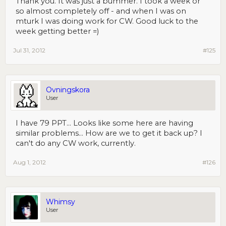
Thank you. It was just a bummer. I took a week or
so almost completely off - and when I was on
mturk I was doing work for CW. Good luck to the
week getting better =)
Jul 31, 2012
#125
Ovningskora
User
I have 79 PPT... Looks like some here are having
similar problems... How are we to get it back up? I
can't do any CW work, currently.
Aug 1, 2012
#126
Whimsy
User