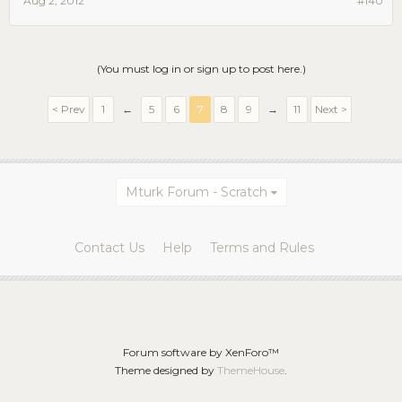
Aug 2, 2012
#140
(You must log in or sign up to post here.)
< Prev
1
←
5
6
7
8
9
→
11
Next >
Mturk Forum - Scratch
Contact Us
Help
Terms and Rules
Forum software by XenForo™
Theme designed by
ThemeHouse
.