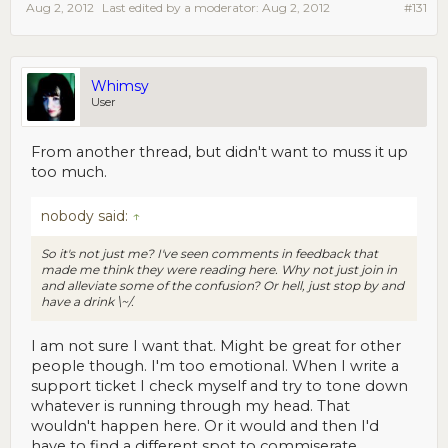
Aug 2, 2012
Last edited by a moderator:
Aug 2, 2012
#131
Whimsy
User
From another thread, but didn't want to muss it up
too much.
nobody said:
↑
So it's not just me? I've seen comments in feedback that
made me think they were reading here. Why not just join in
and alleviate some of the confusion? Or hell, just stop by and
have a drink \~/.
I am not sure I want that. Might be great for other
people though. I'm too emotional. When I write a
support ticket I check myself and try to tone down
whatever is running through my head. That
wouldn't happen here. Or it would and then I'd
have to find a different spot to commiserate.