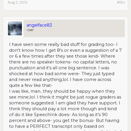
Aug 2, 2012
#134
angelface83
User
I have seen some really bad stuff for grading too- I
don't know how I get 8's or even a suggestion of a 7
or 6 a few times after they see those kind- Where
there are no speaker tokens- no capital letters, no
punctuation and it's all one big sentence. I was
shocked at how bad some were- They just typed
and never read anything,lol. I have come across
quite a few like that-
I was like, man...they should be happy when they
see mine,lol. I think it might be just rogue graders as
someone suggested. I am glad they have support. I
think they should pay a lot more though and kind
of do it like SpeechInk does- As long as it's 90
percent and above- you get the bonus- But having
to have a PERFECT transcript only based on