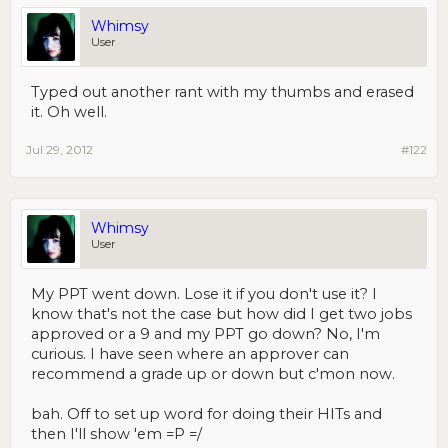
Whimsy
User
Typed out another rant with my thumbs and erased
it. Oh well.
Jul 29, 2012
#122
Whimsy
User
My PPT went down. Lose it if you don't use it? I
know that's not the case but how did I get two jobs
approved or a 9 and my PPT go down? No, I'm
curious. I have seen where an approver can
recommend a grade up or down but c'mon now.
bah. Off to set up word for doing their HITs and
then I'll show 'em =P =/