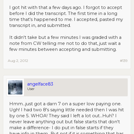
I got hit with that a few days ago. I forgot to accept
before I did the transcript. The first time in a long
time that's happened to me. I accepted, pasted my
transcript in, and submitted.
It didn't take but a few minutes I was graded with a
note from CW telling me not to do that, just wait a
few minutes between accepting and submitting.
Aug 2, 2012
#139
angelface83
User
Hmm...just got a darn 7 on a super low paying one.
Ugh! I had two 8's saying little needed then I was hit
by one 5. WHOA! They said I left a lot out...Huh? I
never leave anything out but false starts that don't
make a difference- I do put in false starts if they
have info in them...But not if it is something that has