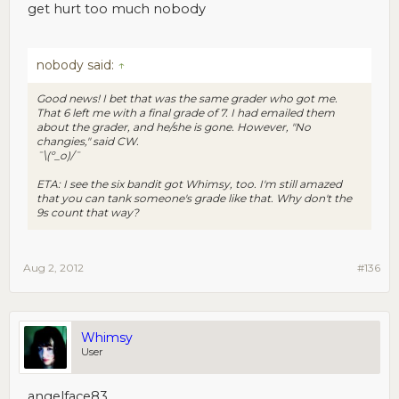
get hurt too much nobody
nobody said:
↑
Good news! I bet that was the same grader who got me.
That 6 left me with a final grade of 7. I had emailed them
about the grader, and he/she is gone. However, "No
changies," said CW.
¯\(º_o)/¯
ETA: I see the six bandit got Whimsy, too. I'm still amazed
that you can tank someone's grade like that. Why don't the
9s count that way?
Aug 2, 2012
#136
Whimsy
User
angelface83,