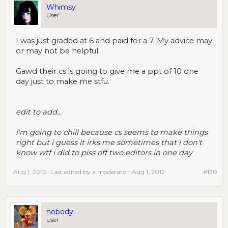
Whimsy
User
I was just graded at 6 and paid for a 7. My advice may
or may not be helpful.
Gawd their cs is going to give me a ppt of 10 one
day just to make me stfu.
edit to add...
i'm going to chill because cs seems to make things
right but i guess it irks me sometimes that i don't
know wtf i did to piss off two editors in one day
Aug 1, 2012
Last edited by a moderator:
Aug 1, 2012
#130
nobody
User