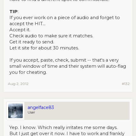
TIP
:
If you ever work on a piece of audio and forget to
accept the HIT...
Accept it.
Check audio to make sure it matches.
Get it ready to send.
Let it site for about 30 minutes.
If you accept, paste, check, submit -- that's a very
small window of time and their system will auto-flag
you for cheating.
Aug 2, 2012
#132
angelface83
User
Yep. I know. Which really irritates me some days.
But I just get over it now. I have to work and frankly