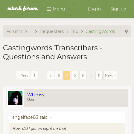
Menu
Log in
Sign up
Forums
...
Requesters
Top
CastingWords
Castingwords Transcribers -
Questions and Answers
< Prev
1
←
5
6
7
8
9
→
11
Next >
Whimsy
User
angelface83 said:
↑
How did I get an eight on that
...