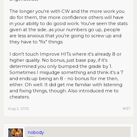
The longer you're with CW and the more work you
do for them, the more confidence others will have
in your ability to do good work. You've seen the stats
given at the side...as your numbers go up, people
are less anxious that you're going to screw up and
they have to "fix" things.
I don't touch Improve HITs where it's already 8 or
higher quality. No bonus, just base pay, if it's
determined you only bumped the grade by 1.
Sometimes I misjudge something and think it's a 7
and ends up being an 8 - no bonus for me then,
either. Oh well. It did get me familiar with listening
and fixing things, though. Also introduced me to
cheaters.
Aug 2, 2012
#137
nobody