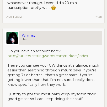
whatsoever though. I even did a 20 min
transcription pretty well.
Aug 1, 2012
#128
Whimsy
User
Do you have an account here?
http://turkers.castingwords.com/turkers/index
There you can see your CW things at a glance, much
easier than searching through mturk days. If you're
getting 7s or better - that's a great start. If you're
getting lower than that, I'm not sure. I really don't
know specifically how they work.
I just try to (for the most part) keep myself in their
good graces so I can keep doing their stuff.