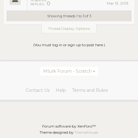
0
Mar 13, 2013
REPLIES:
Showing threads 1 to 3 of 3
Thread Display Options
(You must log in or sign up to post here.)
Mturk Forum - Scratch
Contact Us
Help
Terms and Rules
Forum software by XenForo™
Theme designed by
ThemeHouse
.