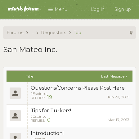
Menu
Log in
Sign up
Forums
...
Requesters
Top
San Mateo Inc.
Title
Last Message ↓
Questions/Concerns Please Post Here!
JEspiritu
19
Jun 29, 2021
REPLIES:
Tips for Turkers!
JEspiritu
0
Mar 13, 2013
REPLIES:
Introduction!
JEspiritu