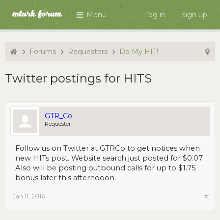
Menu
Log in
Sign up
Forums
Requesters
Do My HIT!
Twitter postings for HITS
GTR_Co
Requester
Follow us on Twitter at GTRCo to get notices when
new HITs post. Website search just posted for $0.07.
Also will be posting outbound calls for up to $1.75
bonus later this afternooon.
Jan 11, 2016
#1