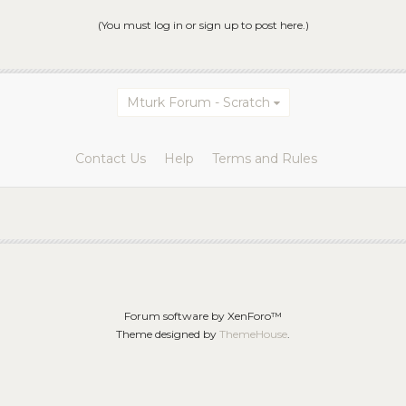
(You must log in or sign up to post here.)
Mturk Forum - Scratch
Contact Us
Help
Terms and Rules
Forum software by XenForo™
Theme designed by
ThemeHouse
.