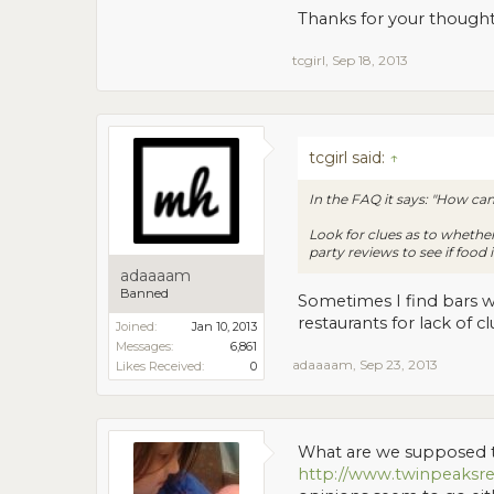
Thanks for your though
tcgirl
,
Sep 18, 2013
tcgirl said:
↑
In the FAQ it says: "How can 
Look for clues as to whether i
party reviews to see if food 
adaaaam
Banned
Sometimes I find bars w
restaurants for lack of 
Joined:
Jan 10, 2013
Messages:
6,861
adaaaam
,
Sep 23, 2013
Likes Received:
0
What are we supposed to
http://www.twinpeaksre