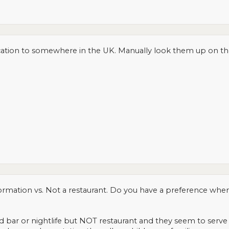
tion to somewhere in the UK. Manually look them up on the U
mation vs. Not a restaurant. Do you have a preference when 
ified bar or nightlife but NOT restaurant and they seem to serv