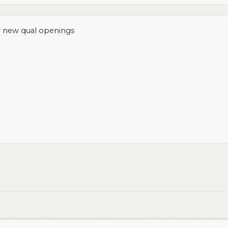
r new qual openings