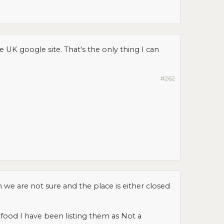
K google site. That's the only thing I can
#262
we are not sure and the place is either closed
e food I have been listing them as Not a