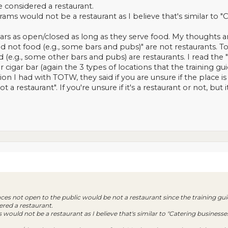
e considered a restaurant.
ms would not be a restaurant as I believe that's similar to "C
rs as open/closed as long as they serve food. My thoughts are
nd not food (e.g., some bars and pubs)" are not restaurants. To
(e.g., some other bars and pubs) are restaurants. I read the "f
r cigar bar (again the 3 types of locations that the training guid
on I had with TOTW, they said if you are unsure if the place is
t a restaurant". If you're unsure if it's a restaurant or not, bu
aces not open to the public would be not a restaurant since the training gu
ered a restaurant.
ould not be a restaurant as I believe that's similar to "Catering businesses