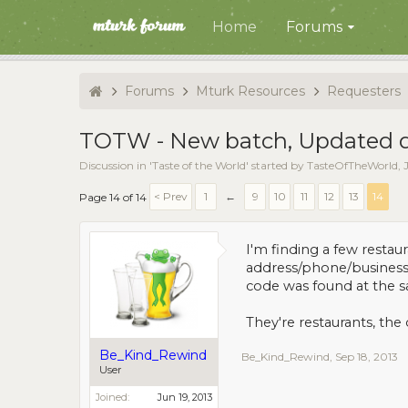
Home
Forums
Forums
Mturk Resources
Requesters
TOTW - New batch, Updated de
Discussion in '
Taste of the World
' started by
TasteOfTheWorld
,
< Prev
1
←
9
10
11
12
13
14
Page 14 of 14
I'm finding a few resta
address/phone/business 
code was found at the s
They're restaurants, the
Be_Kind_Rewind
Be_Kind_Rewind
,
Sep 18, 2013
User
Joined:
Jun 19, 2013