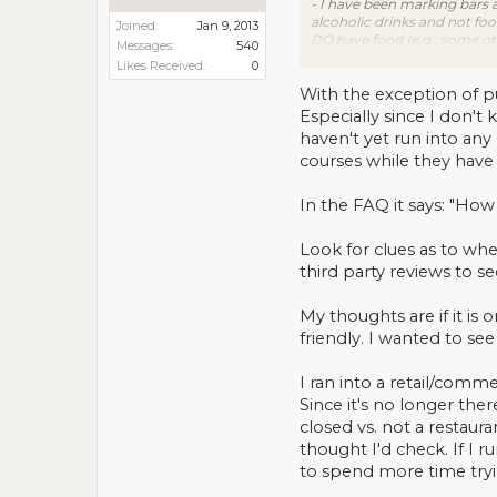
- I have been marking bars a
alcoholic drinks and not foo
Joined:
Jan 9, 2013
DO have food (e.g., some oth
Messages:
540
bar, or cigar bar (again the 3
Likes Received:
0
- Per an email conversation I
then mark "not a restaurant".
With the exception of pu
information".
Especially since I don't
haven't yet run into any 
courses while they have
In the FAQ it says: "How 
Look for clues as to wheth
third party reviews to se
My thoughts are if it is 
friendly. I wanted to see 
I ran into a retail/comme
Since it's no longer the
closed vs. not a restaura
thought I'd check. If I 
to spend more time tryi