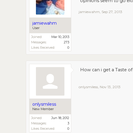
opinions seem to go eit
jamiewahm
,
Sep 27, 2013
jamiewahm
User
Joined:
Mar 10, 2013
Messages:
273
Likes Received:
0
How can i get a Taste of
onlysmiless
,
Nov 13, 2013
onlysmiless
New Member
Joined:
Jun 18, 2012
Messages:
3
Likes Received:
0