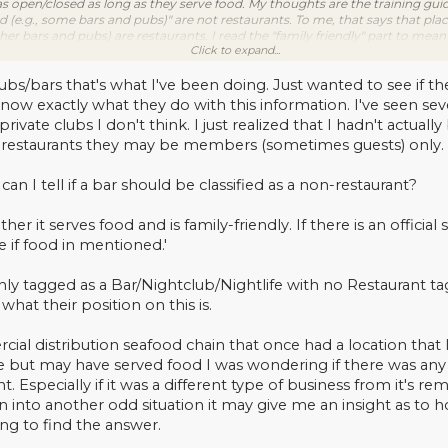
s open/closed as long as they serve food. My thoughts are the training guid
d (e.g., some bars and pubs)" are not restaurants. To me, that says that pla
er bars and pubs) are restaurants. I read the "family friendly" part to mean t
Click to expand...
 types of locations that the training guide says are "not family friendly").
 had with TOTW, they said if you are unsure if the place is open/closed but i
 If you're unsure if it's a restaurant or not, but it's either closed/not foun
bs/bars that's what I've been doing. Just wanted to see if t
 know exactly what they do with this information. I've seen se
private clubs I don't think. I just realized that I hadn't actu
 restaurants they may be members (sometimes guests) only. I
can I tell if a bar should be classified as a non-restaurant?
er it serves food and is family-friendly. If there is an official 
e if food in mentioned.'
only tagged as a Bar/Nightclub/Nightlife with no Restaurant tag
what their position on this is.
rcial distribution seafood chain that once had a location that 
re but may have served food I was wondering if there was any 
nt. Especially if it was a different type of business from it's r
run into another odd situation it may give me an insight as 
ng to find the answer.