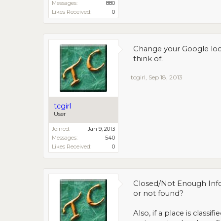
Messages:
880
Likes Received:
0
Change your Google loca
think of.
tcgirl
,
Sep 18, 2013
tcgirl
User
Joined:
Jan 9, 2013
Messages:
540
Likes Received:
0
Closed/Not Enough Infor
or not found?
Also, if a place is class