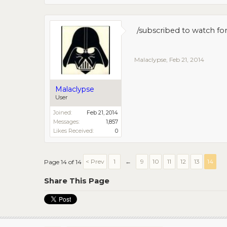
/subscribed to watch fo
Malaclypse
,
Feb 21, 2014
Malaclypse
User
Joined:
Feb 21, 2014
Messages:
1,857
Likes Received:
0
< Prev
1
←
9
10
11
12
13
14
Page 14 of 14
Share This Page