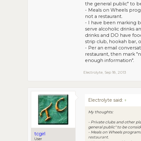
the general public" to b
- Meals on Wheels progra
not a restaurant.
- I have been marking ba
serve alcoholic drinks a
drinks and DO have food 
strip club, hookah bar, o
- Per an email conversati
restaurant, then mark "no
enough information".
Electrolyte
,
Sep 18, 2013
Electrolyte said:
↑
My thoughts:
- Private clubs and other pl
general public" to be consid
- Meals on Wheels programs w
tcgirl
restaurant.
User