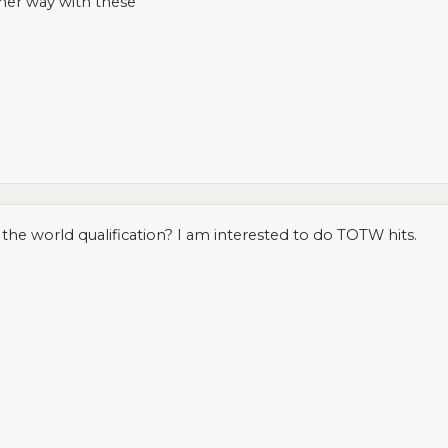
her way with these
 the world qualification? I am interested to do TOTW hits.