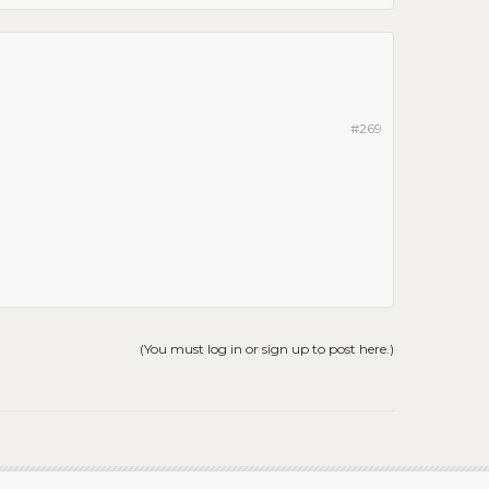
#269
(You must log in or sign up to post here.)