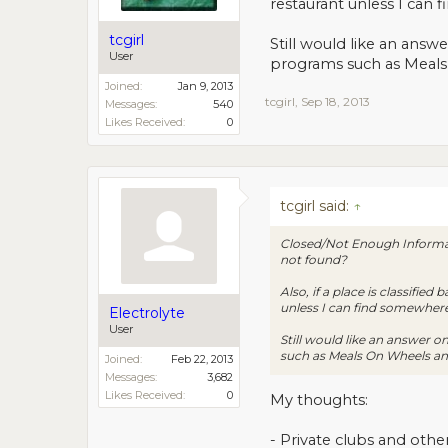
restaurant unless I can 
tcgirl
Still would like an answ
User
programs such as Meals
Joined:
Jan 9, 2013
tcgirl
,
Sep 18, 2013
Messages:
540
Likes Received:
0
tcgirl said:
↑
Closed/Not Enough Informati
not found?
Also, if a place is classifie
unless I can find somewhere 
Electrolyte
User
Still would like an answer o
such as Meals On Wheels an
Joined:
Feb 22, 2013
Messages:
3,682
Likes Received:
0
My thoughts:
- Private clubs and othe