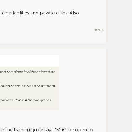
ing facilities and private clubs. Also
#263
d the place is either closed or
 listing them as Not a restaurant
d private clubs. Also programs
ce the training guide says "Must be open to