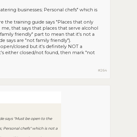
atering businesses; Personal chefs" which is
 the training guide says "Places that only
 me, that says that places that serve alcohol
amily friendly" part to mean that it's not a
e says are "not family friendly").
 open/closed but it's definitely NOT a
t it's either closed/not found, then mark "not
#264
ide says "Must be open to the
; Personal chefs" which is not a