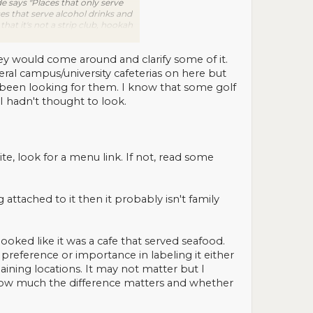
e says "Places that only serve
ces that serve alcohol drinks and
hat it's not a strip club, hookah
t's definitely NOT a restaurant,
d, then mark "not enough
hey would come around and clarify some of it.
veral campus/university cafeterias on here but
ally been looking for them. I know that some golf
 hadn't thought to look.
site, look for a menu link. If not, read some
 attached to it then it probably isn't family
looked like it was a cafe that served seafood.
preference or importance in labeling it either
emaining locations. It may not matter but I
to how much the difference matters and whether