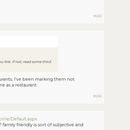
#265
nu link. If not, read some third
aurants. I've been marking them not
ne as a restaurant.
#266
ome/Default.aspx
 family friendly is sort of subjective and