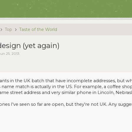
Top
Taste of the World
sign (yet again)
Jun 25, 2013
.
urants in the UK batch that have incomplete addresses, but w
name match is actually in the US. For example, a coffee sho
ame street address and very similar phone in Lincoln, Nebras
 ones I've seen so far are open, but they're not UK. Any sugge