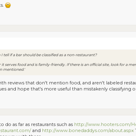
ts.
I tell if a bar should be classified as a non-restaurant?
t serves food and is family-friendly. If there is an official site, look for a me
in mentioned.'
ith reviews that don't mention food, and aren't labeled rest
clues and hope that's more useful than mistakenly classifying o
 do as far as restaurants such as
http://www.hooters.com/H
staurant.com/
and
http://www.bonedaddys.com/about.aspx
?