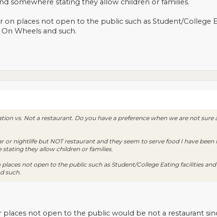
find somewhere stating they allow children or families.
er on places not open to the public such as Student/College Eat
 On Wheels and such.
on vs. Not a restaurant. Do you have a preference when we are not sure an
d bar or nightlife but NOT restaurant and they seem to serve food I have been
stating they allow children or families.
n places not open to the public such as Student/College Eating facilities an
d such.
r places not open to the public would be not a restaurant sin