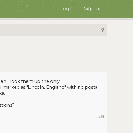
Log in
Sign up
hen I look them up the only
p marked as "Lincoln, England" with no postal
ka.
stions?
#261