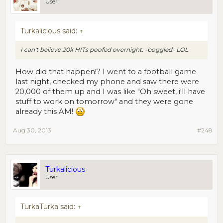
User
Turkalicious said:
↑
I can't believe 20k HITs poofed overnight. -boggled- LOL
How did that happen!? I went to a football game
last night, checked my phone and saw there were
20,000 of them up and I was like "Oh sweet, i'll have
stuff to work on tomorrow" and they were gone
already this AM!
Aug 30, 2013
#248
Turkalicious
User
TurkaTurka said:
↑