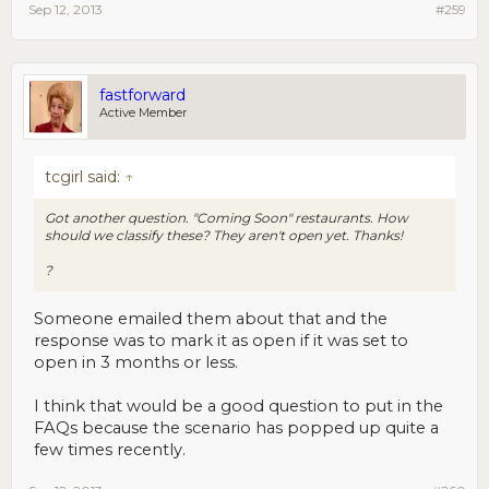
Sep 12, 2013
#259
fastforward
Active Member
tcgirl said:
↑
Got another question. "Coming Soon" restaurants. How
should we classify these? They aren't open yet. Thanks!
?
Someone emailed them about that and the
response was to mark it as open if it was set to
open in 3 months or less.
I think that would be a good question to put in the
FAQs because the scenario has popped up quite a
few times recently.