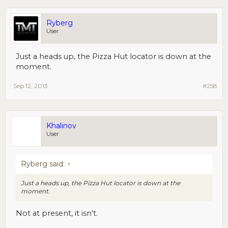
Ryberg
User
Just a heads up, the Pizza Hut locator is down at the
moment.
Sep 12, 2013
#258
Khalinov
User
Ryberg said:
↑
Just a heads up, the Pizza Hut locator is down at the
moment.
Not at present, it isn't.