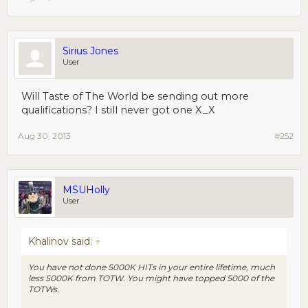
Sirius Jones
User
Will Taste of The World be sending out more
qualifications? I still never got one X_X
Aug 30, 2013
#252
MSUHolly
User
Khalinov said:
↑
You have not done 5000K HITs in your entire lifetime, much
less 5000K from TOTW. You
might
have topped 5000 of the
TOTWs.