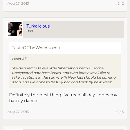
Aug 27, 2013
#242
Turkalicious
User
TasteOfTheWorld said:
↑
Hello All!
We decided to take a little hibernation period... some
unexpected database issues, and who knew we all like to
take vacations in the summer?! New hits should be coming
soon, and we hope to be fully back on track by next week.
Definitely the best thing I've read all day. -does my
happy dance-
Aug 27, 2013
#243