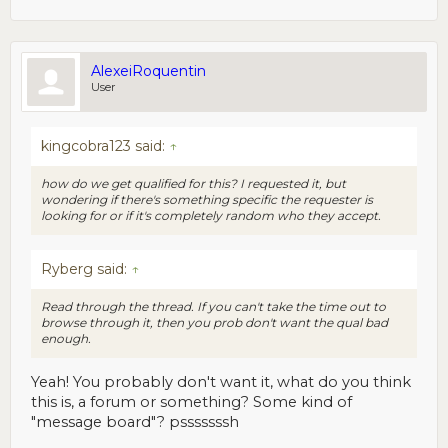
AlexeiRoquentin
User
kingcobra123 said:
↑
how do we get qualified for this? I requested it, but
wondering if there's something specific the requester is
looking for or if it's completely random who they accept.
Ryberg said:
↑
Read through the thread. If you can't take the time out to
browse through it, then you prob don't want the qual bad
enough.
Yeah! You probably don't want it, what do you think
this is, a forum or something? Some kind of
"message board"? psssssssh