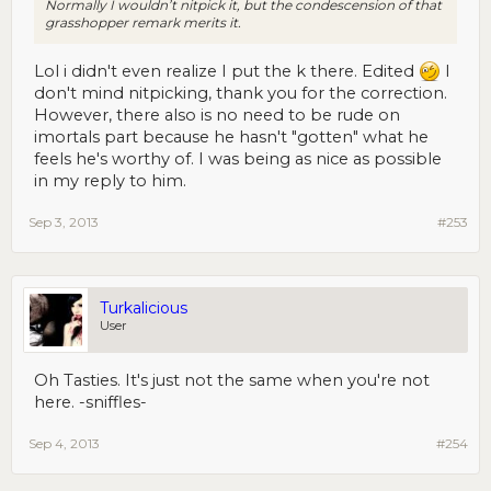
Normally I wouldn’t nitpick it, but the condescension of that
grasshopper remark merits it.
Lol i didn't even realize I put the k there. Edited
I
don't mind nitpicking, thank you for the correction.
However, there also is no need to be rude on
imortals part because he hasn't "gotten" what he
feels he's worthy of. I was being as nice as possible
in my reply to him.
Sep 3, 2013
#253
Turkalicious
User
Oh Tasties. It's just not the same when you're not
here. -sniffles-
Sep 4, 2013
#254