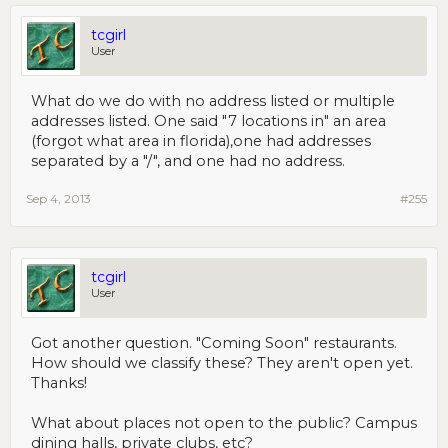
tcgirl
User
What do we do with no address listed or multiple
addresses listed. One said "7 locations in" an area
(forgot what area in florida),one had addresses
separated by a "/", and one had no address.
Sep 4, 2013
#255
tcgirl
User
Got another question. "Coming Soon" restaurants.
How should we classify these? They aren't open yet.
Thanks!
What about places not open to the public? Campus
dining halls, private clubs, etc?