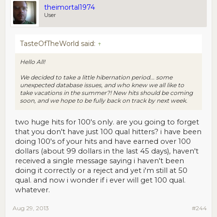
theimortal1974
User
TasteOfTheWorld said:
↑
Hello All!
We decided to take a little hibernation period... some
unexpected database issues, and who knew we all like to
take vacations in the summer?! New hits should be coming
soon, and we hope to be fully back on track by next week.
two huge hits for 100's only. are you going to forget
that you don't have just 100 qual hitters? i have been
doing 100's of your hits and have earned over 100
dollars (about 99 dollars in the last 45 days), haven't
received a single message saying i haven't been
doing it correctly or a reject and yet i'm still at 50
qual. and now i wonder if i ever will get 100 qual.
whatever.
Aug 29, 2013
#244