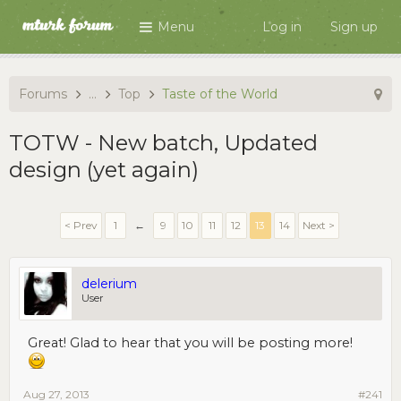
Menu
Log in
Sign up
Forums
...
Top
Taste of the World
TOTW - New batch, Updated
design (yet again)
< Prev
1
←
9
10
11
12
13
14
Next >
delerium
User
Great! Glad to hear that you will be posting more!
Aug 27, 2013
#241