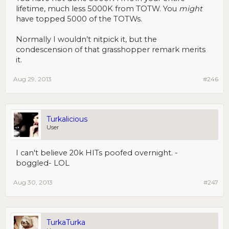
lifetime, much less 5000K from TOTW. You
might
have topped 5000 of the TOTWs.
Normally I wouldn’t nitpick it, but the
condescension of that grasshopper remark merits
it.
Aug 29, 2013
#246
Turkalicious
User
I can't believe 20k HITs poofed overnight. -
boggled- LOL
Aug 30, 2013
#247
TurkaTurka