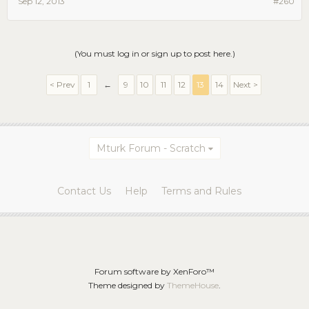
Sep 12, 2013
#260
(You must log in or sign up to post here.)
< Prev
1
←
9
10
11
12
13
14
Next >
Mturk Forum - Scratch
Contact Us
Help
Terms and Rules
Forum software by XenForo™
Theme designed by
ThemeHouse
.