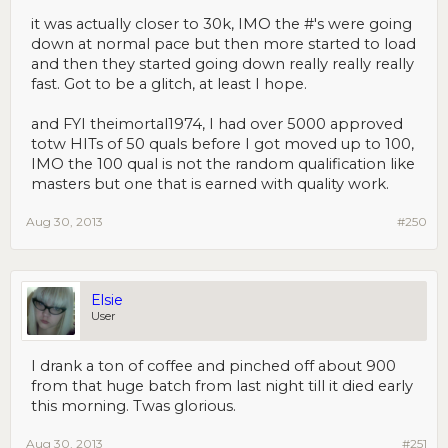
it was actually closer to 30k, IMO the #'s were going
down at normal pace but then more started to load
and then they started going down really really really
fast. Got to be a glitch, at least I hope.
and FYI theimortal1974, I had over 5000 approved
totw HITs of 50 quals before I got moved up to 100,
IMO the 100 qual is not the random qualification like
masters but one that is earned with quality work.
Aug 30, 2013
#250
Elsie
User
I drank a ton of coffee and pinched off about 900
from that huge batch from last night till it died early
this morning. Twas glorious.
Aug 30, 2013
#251