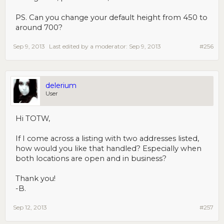
PS. Can you change your default height from 450 to
around 700?
Sep 9, 2013
Last edited by a moderator:
Sep 9, 2013
#256
delerium
User
Hi TOTW,
If I come across a listing with two addresses listed,
how would you like that handled? Especially when
both locations are open and in business?
Thank you!
-B.
Sep 12, 2013
#257