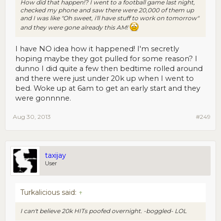
How did that happen!? I went to a football game last night,
checked my phone and saw there were 20,000 of them up
and I was like "Oh sweet, i'll have stuff to work on tomorrow"
and they were gone already this AM!
I have NO idea how it happened! I'm secretly
hoping maybe they got pulled for some reason? I
dunno I did quite a few then bedtime rolled around
and there were just under 20k up when I went to
bed. Woke up at 6am to get an early start and they
were gonnnne.
Aug 30, 2013
#249
taxijay
User
Turkalicious said:
↑
I can't believe 20k HITs poofed overnight. -boggled- LOL