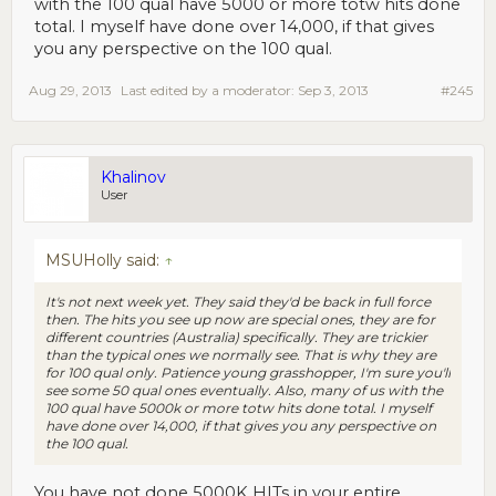
with the 100 qual have 5000 or more totw hits done
total. I myself have done over 14,000, if that gives
you any perspective on the 100 qual.
Aug 29, 2013
Last edited by a moderator:
Sep 3, 2013
#245
Khalinov
User
MSUHolly said:
↑
It's not next week yet. They said they'd be back in full force
then. The hits you see up now are special ones, they are for
different countries (Australia) specifically. They are trickier
than the typical ones we normally see. That is why they are
for 100 qual only. Patience young grasshopper, I'm sure you'll
see some 50 qual ones eventually. Also, many of us with the
100 qual have 5000k or more totw hits done total. I myself
have done over 14,000, if that gives you any perspective on
the 100 qual.
You have not done 5000K HITs in your entire