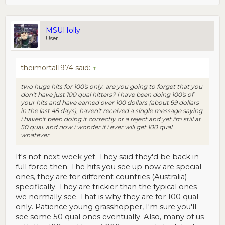
MSUHolly
User
theimortal1974 said:
↑
two huge hits for 100's only. are you going to forget that you
don't have just 100 qual hitters? i have been doing 100's of
your hits and have earned over 100 dollars (about 99 dollars
in the last 45 days), haven't received a single message saying
i haven't been doing it correctly or a reject and yet i'm still at
50 qual. and now i wonder if i ever will get 100 qual.
whatever.
It's not next week yet. They said they'd be back in
full force then. The hits you see up now are special
ones, they are for different countries (Australia)
specifically. They are trickier than the typical ones
we normally see. That is why they are for 100 qual
only. Patience young grasshopper, I'm sure you'll
see some 50 qual ones eventually. Also, many of us