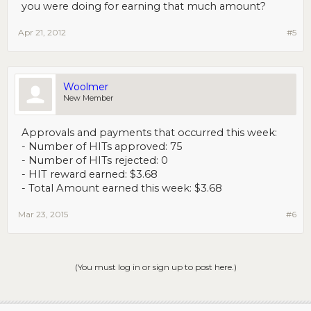
you were doing for earning that much amount?
Apr 21, 2012
#5
Woolmer
New Member
Approvals and payments that occurred this week:
- Number of HITs approved: 75
- Number of HITs rejected: 0
- HIT reward earned: $3.68
- Total Amount earned this week: $3.68
Mar 23, 2015
#6
(You must log in or sign up to post here.)