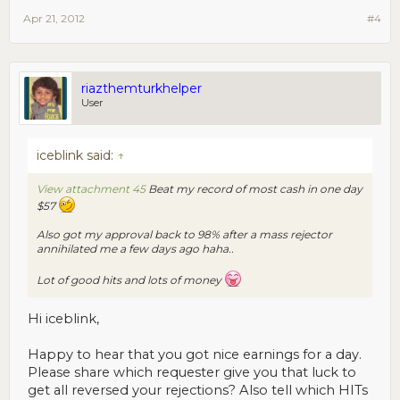
Apr 21, 2012
#4
riazthemturkhelper
User
iceblink said:
↑
View attachment 45
Beat my record of most cash in one day
$57
Also got my approval back to 98% after a mass rejector
annihilated me a few days ago haha..
Lot of good hits and lots of money
Hi iceblink,
Happy to hear that you got nice earnings for a day.
Please share which requester give you that luck to
get all reversed your rejections? Also tell which HITs