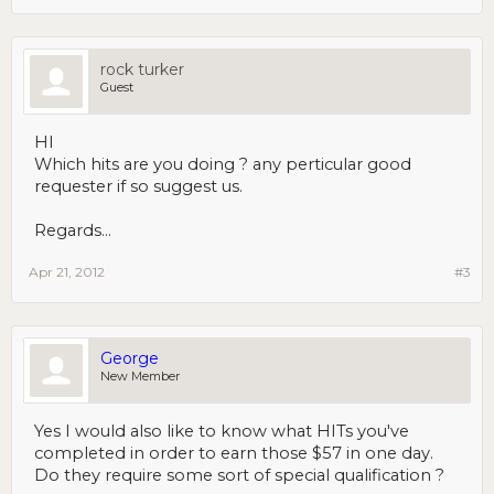
rock turker
Guest
HI
Which hits are you doing ? any perticular good
requester if so suggest us.
Regards...
Apr 21, 2012
#3
George
New Member
Yes I would also like to know what HITs you've
completed in order to earn those $57 in one day.
Do they require some sort of special qualification ?