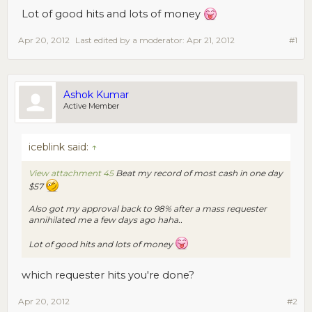
Lot of good hits and lots of money
Apr 20, 2012
Last edited by a moderator:
Apr 21, 2012
#1
Ashok Kumar
Active Member
iceblink said:
↑
View attachment 45
Beat my record of most cash in one day
$57
Also got my approval back to 98% after a mass requester
annihilated me a few days ago haha..
Lot of good hits and lots of money
which requester hits you're done?
Apr 20, 2012
#2