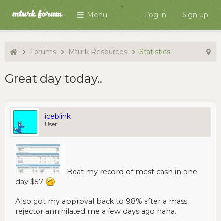
Menu
Log in
Sign up
Forums
Mturk Resources
Statistics
Great day today..
iceblink
User
Beat my record of most cash in one
day $57
Also got my approval back to 98% after a mass
rejector annihilated me a few days ago haha..