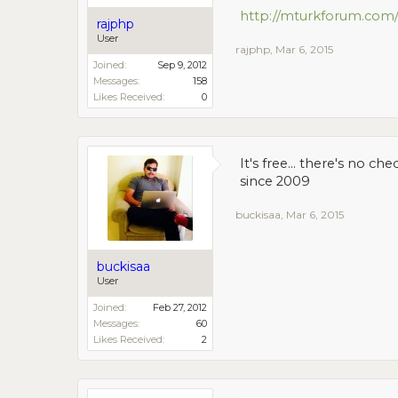
http://mturkforum.com
rajphp
User
rajphp
,
Mar 6, 2015
Joined:
Sep 9, 2012
Messages:
158
Likes Received:
0
It's free... there's no c
since 2009
buckisaa
,
Mar 6, 2015
buckisaa
User
Joined:
Feb 27, 2012
Messages:
60
Likes Received:
2