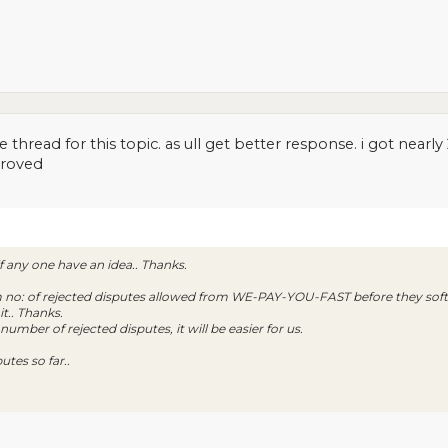
e thread for this topic. as ull get better response. i got nea
proved
f any one have an idea.. Thanks.
o: of rejected disputes allowed from WE-PAY-YOU-FAST before they soft
t.. Thanks.
 number of rejected disputes, it will be easier for us.
putes so far..