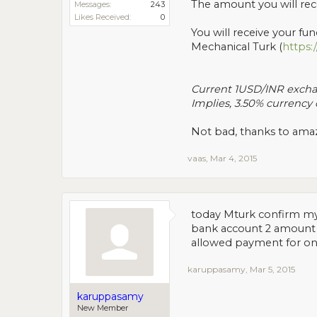
The amount you will recei
Messages:
243
Likes Received:
0
You will receive your fu
Mechanical Turk (
https
Current 1USD/INR excha
Implies, 3.50% currency 
Not bad, thanks to ama
vaas
,
Mar 4, 2015
today Mturk confirm my 
bank account 2 amount c
allowed payment for on
karuppasamy
,
Mar 5, 2015
karuppasamy
New Member