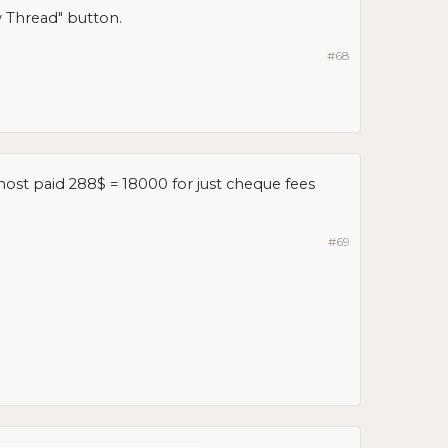
w Thread" button.
#68
almost paid 288$ = 18000 for just cheque fees
#69