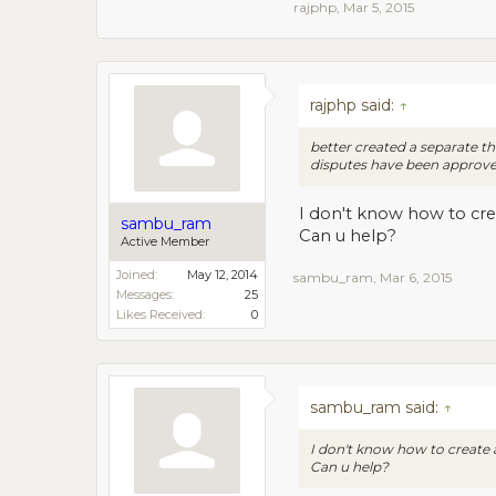
rajphp
,
Mar 5, 2015
rajphp said:
↑
better created a separate th
disputes have been approv
I don't know how to cre
sambu_ram
Can u help?
Active Member
Joined:
May 12, 2014
sambu_ram
,
Mar 6, 2015
Messages:
25
Likes Received:
0
sambu_ram said:
↑
I don't know how to create
Can u help?