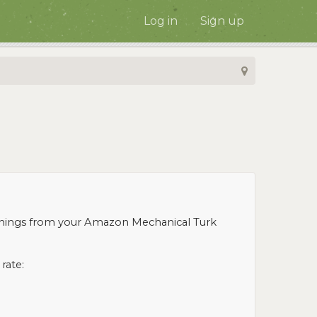
Log in
Sign up
 earnings from your Amazon Mechanical Turk
rate: