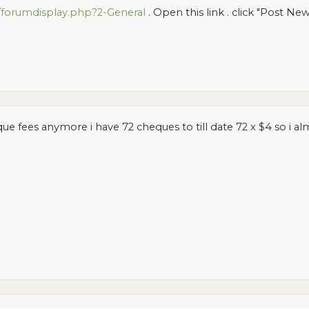
/forumdisplay.php?2-General
. Open this link . click "Post Ne
heque fees anymore i have 72 cheques to till date 72 x $4 so i 