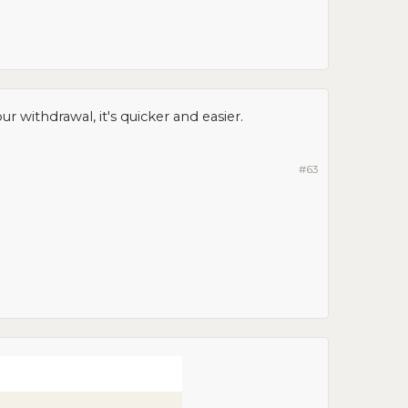
withdrawal, it's quicker and easier.
#63