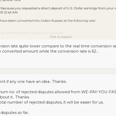
il because you requested a direct deposit of U.S. Dollar earnings from you
15 12:45 AM.
ave been converted into Indian Rupees at the following rate:
as: 60.101018 Indian Rupees per US Dollar
Click to expand...
via direct deposit is: ₹10,809.16 Indian Rupees
via direct deposit within 5 business days. If you have not received your dire
rsion rate quite lower compare to the real time conversion 
ww.mturk.com/mturk/contactus
).
 converted amount while the conversion rate is 62...
rate 62.26rs
version fee.
.
t if any one have an idea.. Thanks.
um no: of rejected disputes allowed from WE-PAY-YOU-FAST
bout it.. Thanks.
otal number of rejected disputes, it will be easier for us.
 disputes so far..