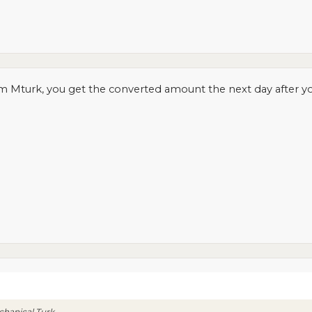
Mturk, you get the converted amount the next day after your 
hanical Turk,