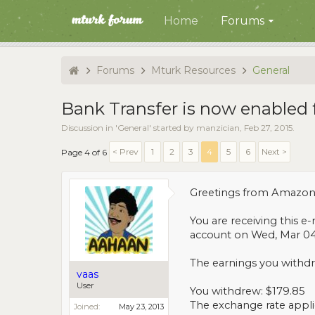
Home
Forums
Forums
Mturk Resources
General
Bank Transfer is now enabled f
Discussion in '
General
' started by
manzician
,
Feb 27, 2015
.
< Prev
1
2
3
4
5
6
Next >
Page 4 of 6
Greetings from Amazon 
You are receiving this 
account on Wed, Mar 04,
The earnings you withdr
vaas
User
You withdrew: $179.85
The exchange rate appli
Joined:
May 23, 2013