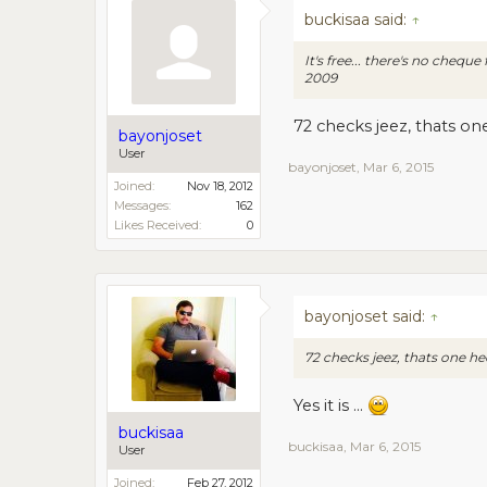
buckisaa said:
↑
It's free... there's no chequ
2009
72 checks jeez, thats one
bayonjoset
User
bayonjoset
,
Mar 6, 2015
Joined:
Nov 18, 2012
Messages:
162
Likes Received:
0
bayonjoset said:
↑
72 checks jeez, thats one hec
Yes it is ...
buckisaa
buckisaa
,
Mar 6, 2015
User
Joined:
Feb 27, 2012