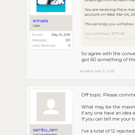
You are receiving this e-ma
account on Wed, Mar 04, 20
ennaira
The earnings you withdrew h
User
You withdrew: $179.85
Joined:
May 10, 2010
The exchange rate applied w
Messages:
125
The amount you will receive 
Likes Received:
0
You will receive your funds 
So agree with the conve
Mechanical Turk (
https://w
got 60 something of the
ennaira
,
Mar 5, 2015
Current 1USD/INR exchange 
Implies, 3.50% currency con
Not bad, thanks to amazon
Off topic: Please commen
What may be the maxim
if any one have an idea a
If you can tell me your t
sambu_ram
I've a total of 12 rejected
Active Member