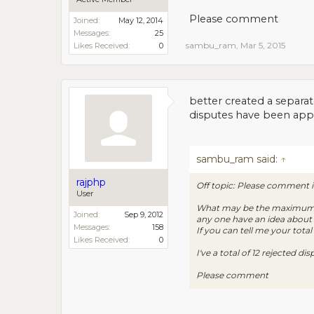
Please comment
Joined:
May 12, 2014
Messages:
25
sambu_ram
,
Mar 5, 2015
Likes Received:
0
better created a separat
disputes have been ap
sambu_ram said:
↑
rajphp
Off topic: Please comment i
User
What may be the maximum n
Joined:
Sep 9, 2012
any one have an idea about i
Messages:
158
If you can tell me your total
Likes Received:
0
I've a total of 12 rejected dis
Please comment