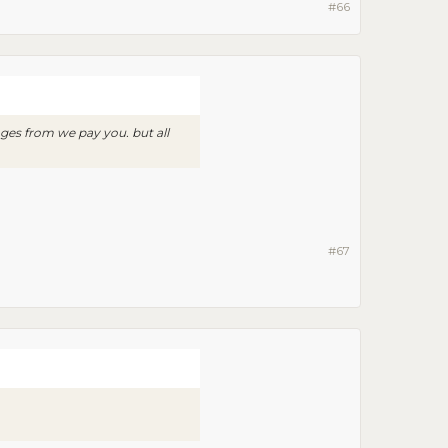
#66
ages from we pay you. but all
#67