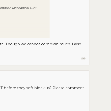
r Amazon Mechanical Turk
ct deposit please contact
rate. Though we cannot complain much. I also
#64
 before they soft block us? Please comment