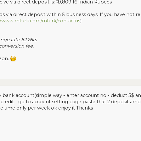
ve via direct deposit is: ₹10,809.16 Indian Rupees
nds via direct deposit within 5 business days. If you have not 
://www.mturk.com/mturk/contactus
).
nge rate 62.26rs
conversion fee.
zon.
bank account(simple way - enter account no - deduct 3$ and v
redit - go to account setting page paste that 2 deposit amou
e time only per week ok enjoy it Thanks