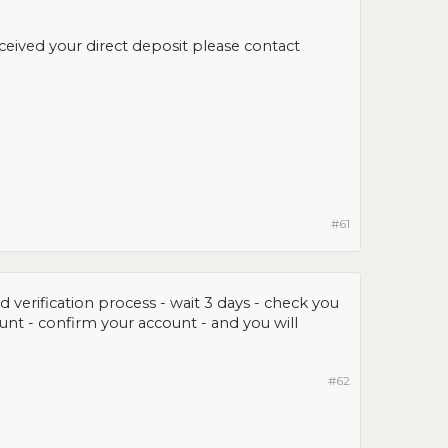
received your direct deposit please contact
#61
erification process - wait 3 days - check you
nt - confirm your account - and you will
#62