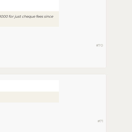
18000 for just cheque fees since
#70
#71