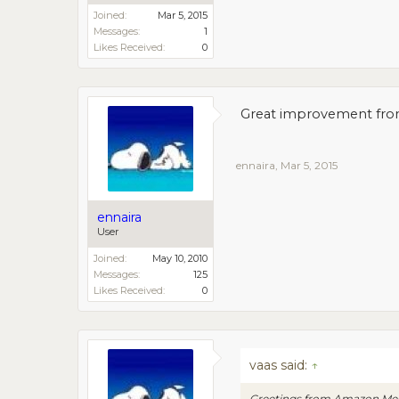
Joined:
Mar 5, 2015
Messages:
1
Likes Received:
0
Great improvement from 
ennaira
,
Mar 5, 2015
ennaira
User
Joined:
May 10, 2010
Messages:
125
Likes Received:
0
vaas said:
↑
Greetings from Amazon Mec