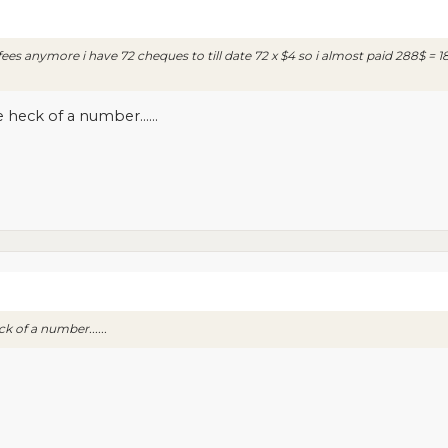
e fees anymore i have 72 cheques to till date 72 x $4 so i almost paid 288$ = 
 heck of a number......
k of a number......