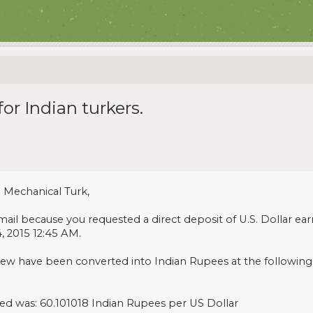
or Indian turkers.
Mechanical Turk,
e-mail because you requested a direct deposit of U.S. Dollar
 2015 12:45 AM.
ew have been converted into Indian Rupees at the following 
ed was: 60.101018 Indian Rupees per US Dollar