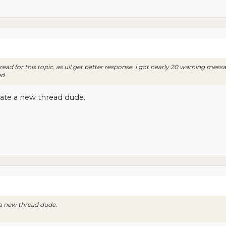
read for this topic. as ull get better response. i got nearly 20 warning mess
ed
ate a new thread dude.
 a new thread dude.