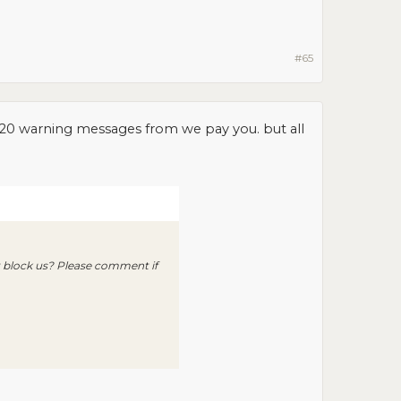
#65
rly 20 warning messages from we pay you. but all
 block us? Please comment if