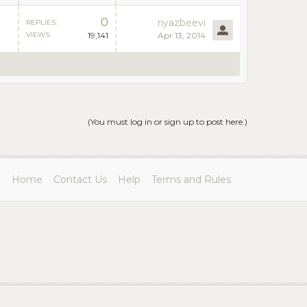
0
riyazbeevi
REPLIES:
VIEWS:
19,141
Apr 13, 2014
(You must log in or sign up to post here.)
Home
Contact Us
Help
Terms and Rules