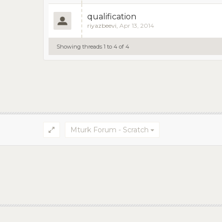
qualification
riyazbeevi
,
Apr 13, 2014
Showing threads 1 to 4 of 4
Mturk Forum - Scratch