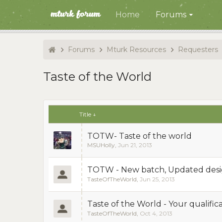
Home
Forums
Forums
Mturk Resources
Requesters
Taste of the World
Title ↓
TOTW- Taste of the world
MSUHolly
,
Jun 21, 2013
TOTW - New batch, Updated desig
TasteOfTheWorld
,
Jun 25, 2013
Taste of the World - Your qualifi
TasteOfTheWorld
,
Oct 4, 2013