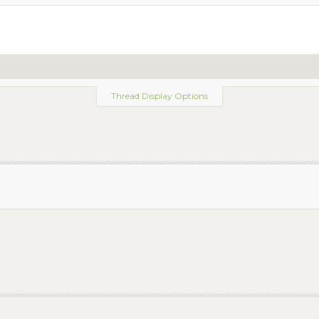
Thread Display Options