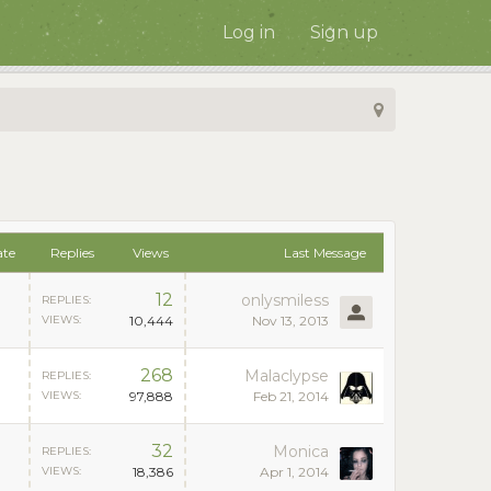
Log in
Sign up
ate
Replies
Views
Last Message
12
onlysmiless
REPLIES:
VIEWS:
10,444
Nov 13, 2013
268
Malaclypse
REPLIES:
VIEWS:
97,888
Feb 21, 2014
32
Monica
REPLIES:
VIEWS:
18,386
Apr 1, 2014