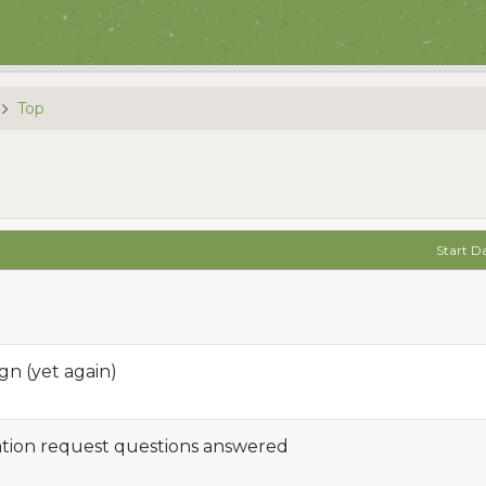
Top
Start D
n (yet again)
cation request questions answered