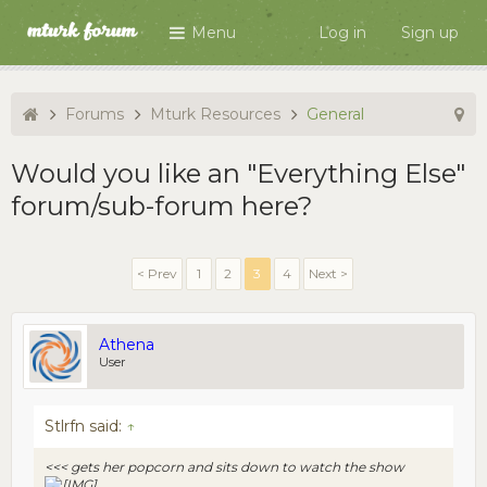
Menu
Log in
Sign up
Forums
Mturk Resources
General
Would you like an "Everything Else"
forum/sub-forum here?
< Prev
1
2
3
4
Next >
Athena
User
Stlrfn said:
↑
<<< gets her popcorn and sits down to watch the show