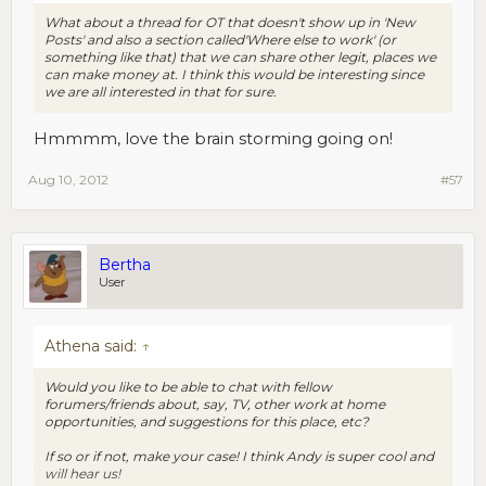
What about a thread for OT that doesn't show up in 'New
Posts' and also a section called'Where else to work' (or
something like that) that we can share other legit, places we
can make money at. I think this would be interesting since
we are all interested in that for sure.
Hmmmm, love the brain storming going on!
Aug 10, 2012
#57
Bertha
User
Athena said:
↑
Would you like to be able to chat with fellow
forumers/friends about, say, TV, other work at home
opportunities, and suggestions for this place, etc?
If so or if not, make your case! I think Andy is super cool and
will hear us!