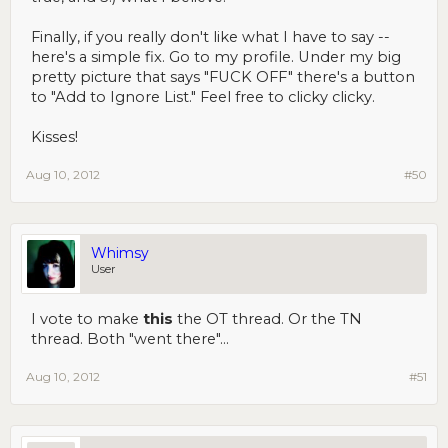
Finally, if you really don't like what I have to say --
here's a simple fix. Go to my profile. Under my big
pretty picture that says "FUCK OFF" there's a button
to "Add to Ignore List." Feel free to clicky clicky.
Kisses!
Aug 10, 2012
#50
Whimsy
User
I vote to make
this
the OT thread. Or the TN
thread. Both "went there"...
Aug 10, 2012
#51