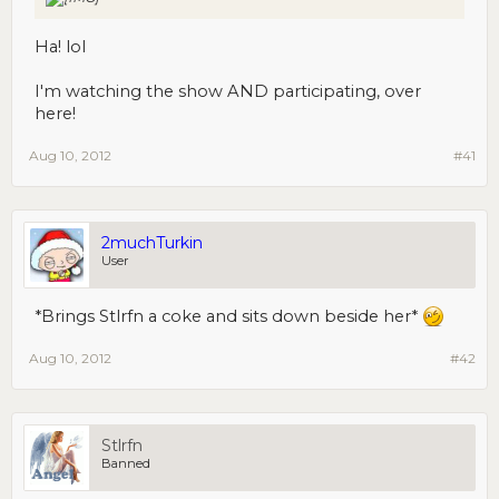
Ha! lol
I'm watching the show AND participating, over
here!
Aug 10, 2012
#41
2muchTurkin
User
*Brings Stlrfn a coke and sits down beside her*
Aug 10, 2012
#42
Stlrfn
Banned