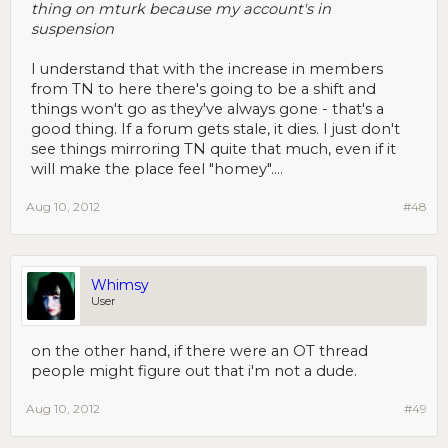
thing on mturk because my account's in
suspension
I understand that with the increase in members
from TN to here there's going to be a shift and
things won't go as they've always gone - that's a
good thing. If a forum gets stale, it dies. I just don't
see things mirroring TN quite that much, even if it
will make the place feel "homey"....
Aug 10, 2012
#48
Whimsy
User
on the other hand, if there were an OT thread
people might figure out that i'm not a dude.
Aug 10, 2012
#49