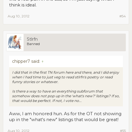
think is ideal.
Aug 10, 2012
#54
Stlrfn
Banned
chipper7 said:
↑
I did that in the first TN forum here and there, and I did enjoy
when I had time to just veg to read stlrfn's poetry or read
funny stories or whatever.
Is there a way to have an everything subforum that
somehow does not pop up in the 'what's new?' listings? If so,
that would be perfect. If not, I vote no...
Aww, I am honored hun. As for the OT not showing
up in the "what's new" listings that would be great!
Aug 10, 2012
#55