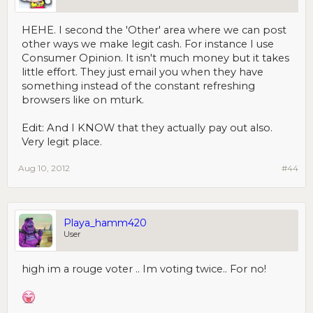
HEHE. I second the 'Other' area where we can post
other ways we make legit cash. For instance I use
Consumer Opinion. It isn't much money but it takes
little effort. They just email you when they have
something instead of the constant refreshing
browsers like on mturk.
Edit: And I KNOW that they actually pay out also.
Very legit place.
Aug 10, 2012
#44
Playa_hamm420
User
high im a rouge voter .. Im voting twice.. For no!