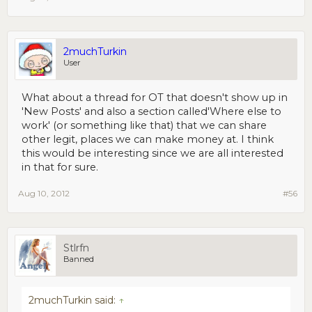
2muchTurkin
User
What about a thread for OT that doesn't show up in
'New Posts' and also a section called'Where else to
work' (or something like that) that we can share
other legit, places we can make money at. I think
this would be interesting since we are all interested
in that for sure.
Aug 10, 2012
#56
Stlrfn
Banned
2muchTurkin said:
↑