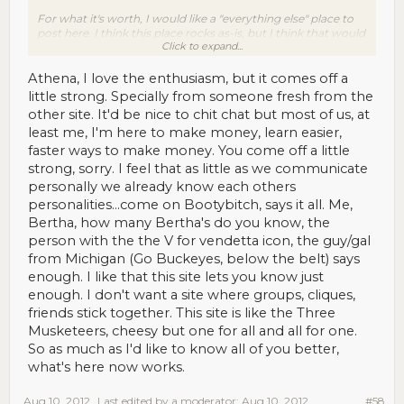
For what it's worth, I would like a "everything else" place to
post here. I think this place rocks as-is, but I think that would
Click to expand...
make it even better. Turking is LONELY work, so anything
that alleviates the loneliness is a Good Thing.
Athena, I love the enthusiasm, but it comes off a
little strong. Specially from someone fresh from the
other site. It'd be nice to chit chat but most of us, at
least me, I'm here to make money, learn easier,
faster ways to make money. You come off a little
strong, sorry. I feel that as little as we communicate
personally we already know each others
personalities...come on Bootybitch, says it all. Me,
Bertha, how many Bertha's do you know, the
person with the the V for vendetta icon, the guy/gal
from Michigan (Go Buckeyes, below the belt) says
enough. I like that this site lets you know just
enough. I don't want a site where groups, cliques,
friends stick together. This site is like the Three
Musketeers, cheesy but one for all and all for one.
So as much as I'd like to know all of you better,
what's here now works.
Aug 10, 2012
Last edited by a moderator:
Aug 10, 2012
#58