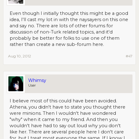
Even though I initially thought this might be a good
idea, I'll cast my lot in with the naysayers on this one
and say no. There are lots of other forums for
discussion of non-Turk related topics, and it'd
probably be better for folks to use one of them
rather than create a new sub-forum here.
Aug 10, 2012
#47
Whimsy
User
I believe most of this could have been avoided.
Athena, you didn't have to state you thought there
were minions. Then I wouldn't have wondered
"why" when it came to my friend. And then you
wouldn't have had to say out loud why you don't
like her. There are several people here I don't care
for, but I treat most everyone the same. If I know I