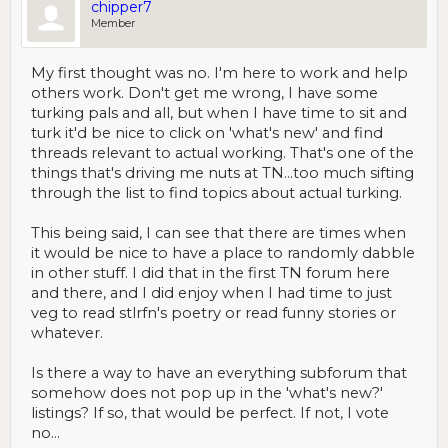
chipper7
Member
My first thought was no. I'm here to work and help
others work. Don't get me wrong, I have some
turking pals and all, but when I have time to sit and
turk it'd be nice to click on 'what's new' and find
threads relevant to actual working. That's one of the
things that's driving me nuts at TN...too much sifting
through the list to find topics about actual turking.
This being said, I can see that there are times when
it would be nice to have a place to randomly dabble
in other stuff. I did that in the first TN forum here
and there, and I did enjoy when I had time to just
veg to read stlrfn's poetry or read funny stories or
whatever.
Is there a way to have an everything subforum that
somehow does not pop up in the 'what's new?'
listings? If so, that would be perfect. If not, I vote
no...