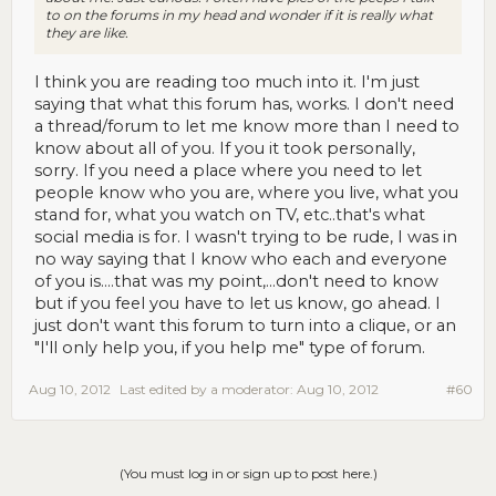
to on the forums in my head and wonder if it is really what
they are like.
I think you are reading too much into it. I'm just
saying that what this forum has, works. I don't need
a thread/forum to let me know more than I need to
know about all of you. If you it took personally,
sorry. If you need a place where you need to let
people know who you are, where you live, what you
stand for, what you watch on TV, etc..that's what
social media is for. I wasn't trying to be rude, I was in
no way saying that I know who each and everyone
of you is....that was my point,...don't need to know
but if you feel you have to let us know, go ahead. I
just don't want this forum to turn into a clique, or an
"I'll only help you, if you help me" type of forum.
Aug 10, 2012
Last edited by a moderator:
Aug 10, 2012
#60
(You must log in or sign up to post here.)