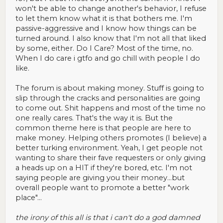
won't be able to change another's behavior, I refuse
to let them know what it is that bothers me. I'm
passive-aggressive and I know how things can be
turned around. I also know that I'm not all that liked
by some, either. Do I Care? Most of the time, no.
When I do care i gtfo and go chill with people I do
like.
The forum is about making money. Stuff is going to
slip through the cracks and personalities are going
to come out. Shit happens and most of the time no
one really cares. That's the way it is. But the
common theme here is that people are here to
make money. Helping others promotes (I believe) a
better turking environment. Yeah, I get people not
wanting to share their fave requesters or only giving
a heads up on a HIT if they're bored, etc. I'm not
saying people are giving you their money...but
overall people want to promote a better "work
place"...
the irony of this all is that i can't do a god damned