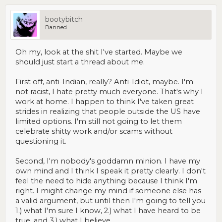
bootybitch
Banned
Oh my, look at the shit I've started. Maybe we
should just start a thread about me.
First off, anti-Indian, really? Anti-Idiot, maybe. I'm
not racist, I hate pretty much everyone. That's why I
work at home. I happen to think I've taken great
strides in realizing that people outside the US have
limited options. I'm still not going to let them
celebrate shitty work and/or scams without
questioning it.
Second, I'm nobody's goddamn minion. I have my
own mind and I think I speak it pretty clearly. I don't
feel the need to hide anything because I think I'm
right. I might change my mind if someone else has
a valid argument, but until then I'm going to tell you
1.) what I'm sure I know, 2.) what I have heard to be
true, and 3.) what I believe.