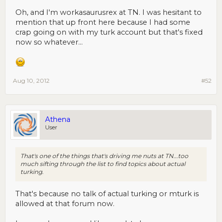
Oh, and I'm workasaurusrex at TN. I was hesitant to
mention that up front here because I had some
crap going on with my turk account but that's fixed
now so whatever...
Aug 10, 2012
#52
Athena
User
That's one of the things that's driving me nuts at TN...too
much sifting through the list to find topics about actual
turking.
That's because no talk of actual turking or mturk is
allowed at that forum now.