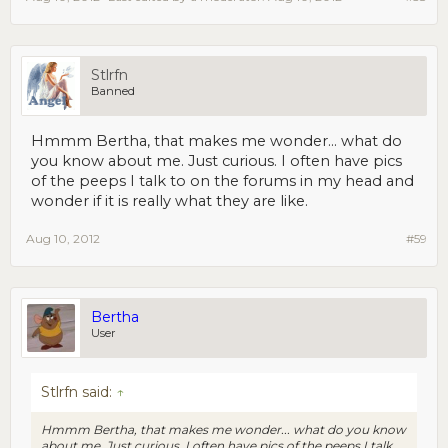
Stlrfn
Banned
Hmmm Bertha, that makes me wonder... what do
you know about me. Just curious. I often have pics
of the peeps I talk to on the forums in my head and
wonder if it is really what they are like.
Aug 10, 2012
#59
Bertha
User
Stlrfn said:
↑
Hmmm Bertha, that makes me wonder... what do you know
about me. Just curious. I often have pics of the peeps I talk