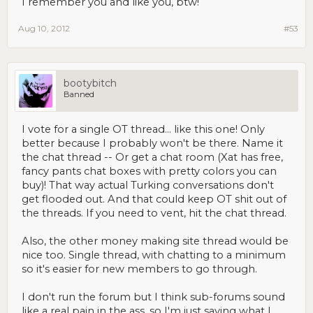
I remember you and like you, btw!
Aug 10, 2012
#53
bootybitch
Banned
I vote for a single OT thread... like this one! Only
better because I probably won't be there. Name it
the chat thread -- Or get a chat room (Xat has free,
fancy pants chat boxes with pretty colors you can
buy)! That way actual Turking conversations don't
get flooded out. And that could keep OT shit out of
the threads. If you need to vent, hit the chat thread.
Also, the other money making site thread would be
nice too. Single thread, with chatting to a minimum
so it's easier for new members to go through.
I don't run the forum but I think sub-forums sound
like a real pain in the ass, so I'm just saying what I