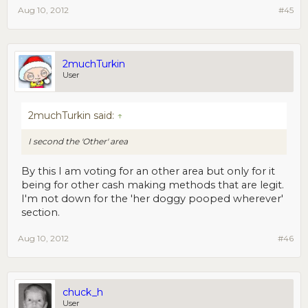
Aug 10, 2012
#45
2muchTurkin
User
2muchTurkin said:
↑
I second the 'Other' area
By this I am voting for an other area but only for it
being for other cash making methods that are legit.
I'm not down for the 'her doggy pooped wherever'
section.
Aug 10, 2012
#46
chuck_h
User