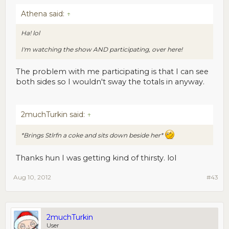
Athena said:
↑
Ha! lol
I'm watching the show AND participating, over here!
The problem with me participating is that I can see
both sides so I wouldn't sway the totals in anyway.
2muchTurkin said:
↑
*Brings Stlrfn a coke and sits down beside her*
Thanks hun I was getting kind of thirsty. lol
Aug 10, 2012
#43
2muchTurkin
User