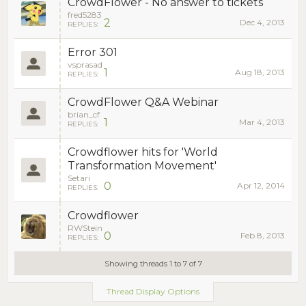
CrowdFlower - No answer to tickets
fred5283
2
Dec 4, 2013
REPLIES:
Error 301
vsprasad
1
Aug 18, 2013
REPLIES:
CrowdFlower Q&A Webinar
brian_cf
1
Mar 4, 2013
REPLIES:
Crowdflower hits for 'World
Transformation Movement'
Setari
0
Apr 12, 2014
REPLIES:
Crowdflower
RWStein
0
Feb 8, 2013
REPLIES:
Showing threads 1 to 7 of 7
Thread Display Options