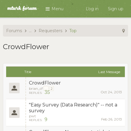
Menu
Log in
Sign up
Forums
...
Requesters
Top
CrowdFlower
Title
Last Message
CrowdFlower
brian_cf
...
2
35
Oct 24, 2013
REPLIES:
"Easy Survey (Data Research)" -- not a
survey
pwt
9
Feb 26, 2013
REPLIES: