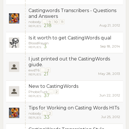
Castingwords Transcribers - Questions
and Answers
nobody
...
9
10
11
218
Aug 21, 2012
REPLIES:
Is it worth to get CastingWords qual
BloodRayen
3
Sep 18, 2014
REPLIES:
I just printed out the CastingWords
giude.
ewd76
...
2
21
May 28, 2013
REPLIES:
New to CastingWords
PhobicTurk
...
2
37
Jun 22, 2012
REPLIES:
Tips for Working on Casting Words HITs
nobody
...
2
33
Jul 25, 2012
REPLIES: