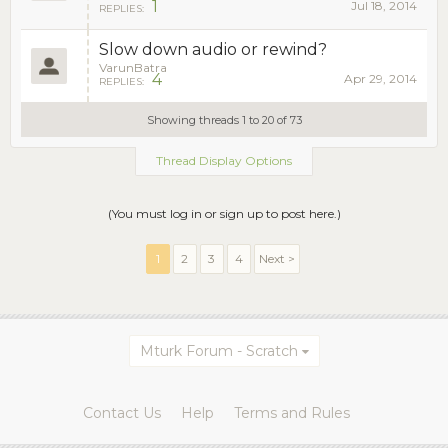
1
Jul 18, 2014
REPLIES:
Slow down audio or rewind?
VarunBatra
4
Apr 29, 2014
REPLIES:
Showing threads 1 to 20 of 73
Thread Display Options
(You must log in or sign up to post here.)
1
2
3
4
Next >
Mturk Forum - Scratch
Contact Us
Help
Terms and Rules