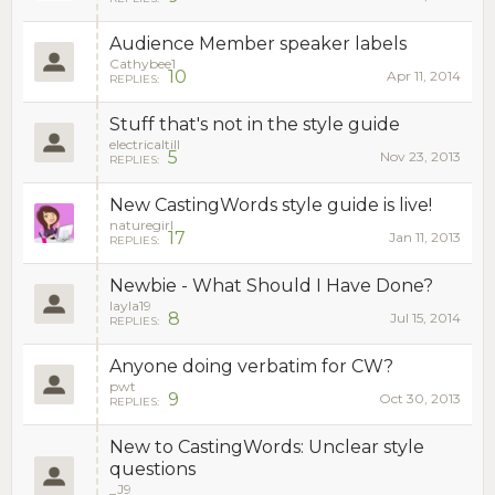
Audience Member speaker labels
Cathybee1
10
Apr 11, 2014
REPLIES:
Stuff that's not in the style guide
electricaltill
5
Nov 23, 2013
REPLIES:
New CastingWords style guide is live!
naturegirl
17
Jan 11, 2013
REPLIES:
Newbie - What Should I Have Done?
layla19
8
Jul 15, 2014
REPLIES:
Anyone doing verbatim for CW?
pwt
9
Oct 30, 2013
REPLIES:
New to CastingWords: Unclear style
questions
_J9