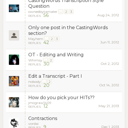
CastingWords Transcription Style
Question
ownedbytamater
...
2
3
56
Aug 24, 2012
REPLIES:
Only one post in the CastingWords
section?
Mayhem
...
2
3
42
Jun 11, 2012
REPLIES:
OT - Editing and Writing
Whimsy
...
2
30
Oct 2, 2012
REPLIES:
Edit a Transcript - Part I
nobody
...
2
20
Oct 14, 2012
REPLIES:
How do you pick your HITs??
jmcgraw1409
12
May 21, 2013
REPLIES:
Contractions
vordai
9
Dec 1, 2013
REPLIES: