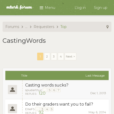
Menu
Log in
Sign up
Forums
...
Requesters
Top
CastingWords
1
2
3
4
Next >
Title
Last Message
Casting words sucks?
spudarthur
...
5
6
7
120
Dec 1, 2013
REPLIES:
Do their graders want you to fail?
EllieFS
...
3
4
5
92
May 6, 2014
REPLIES: